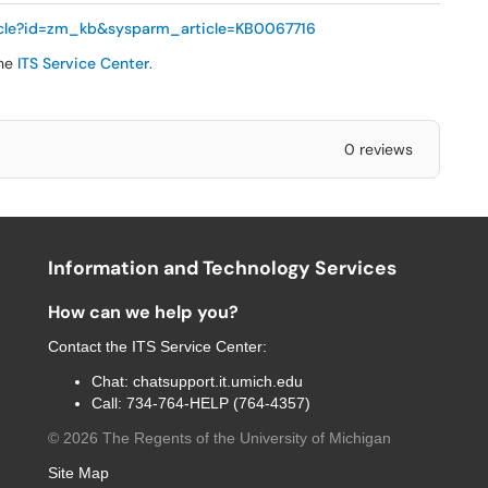
ticle?id=zm_kb&sysparm_article=KB0067716
the
ITS Service Center
.
0 reviews
Information and Technology Services
How can we help you?
Contact the
ITS Service Center
:
Chat:
chatsupport.it.umich.edu
Call:
734-764-HELP (764-4357)
©
2026
The Regents of the University of Michigan
Site Map