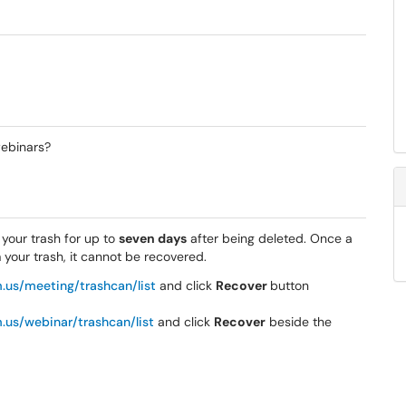
ebinars?
our trash for up to
seven days
after being deleted. Once a
our trash, it cannot be recovered.
.us/meeting/trashcan/list
and click
Recover
button
.us/webinar/trashcan/list
and click
Recover
beside the