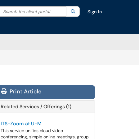
Search the client portal
lter your search by category. Current category:
Search
All
Sign In
Print Article
Related Services / Offerings (1)
ITS-Zoom at U-M
This service unifies cloud video
conferencing, simple online meetings, group