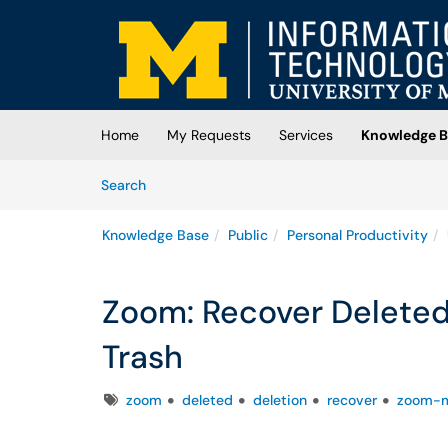
Skip to main content
(opens in a new tab)
Home
My Requests
Services
Knowledge B
Skip to Knowledge Base content
Articles
Search
Knowledge Base
Public
Personal Productivity
Zoom: Recover Delete
Trash
Tags
zoom
deleted
deletion
recover
zoom-m