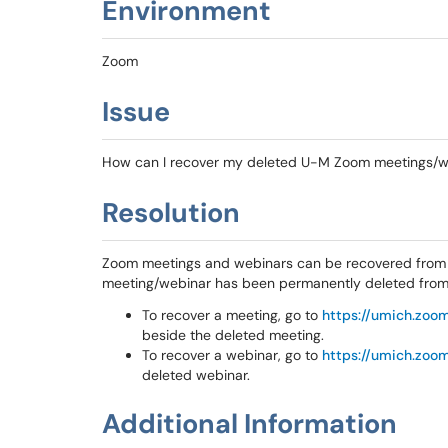
Environment
Zoom
Issue
How can I recover my deleted U-M Zoom meetings/w
Resolution
Zoom meetings and webinars can be recovered from y
meeting/webinar has been permanently deleted from y
To recover a meeting, go to
https://umich.zoom
beside the deleted meeting.
To recover a webinar, go to
https://umich.zoom
deleted webinar.
Additional Information