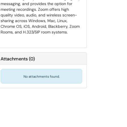
messaging, and provides the option for
meeting recordings. Zoom offers high
quality video, audio, and wireless screen-
sharing across Windows, Mac, Linux,
Chrome OS, iOS, Android, Blackberry, Zoom
Rooms, and H.323/SIP room systems.
Attachments
(
0
)
No attachments found.