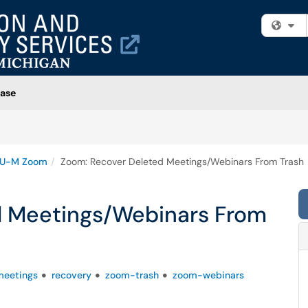
Fi
ase
U-M Zoom
Zoom: Recover Deleted Meetings/Webinars From Trash
d Meetings/Webinars From
eetings
recovery
zoom-trash
zoom-webinars