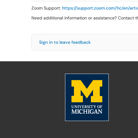
Zoom Support:
https://support.zoom.com/hc/en/ar
Need additional information or assistance? Contact 
Sign in to leave feedback