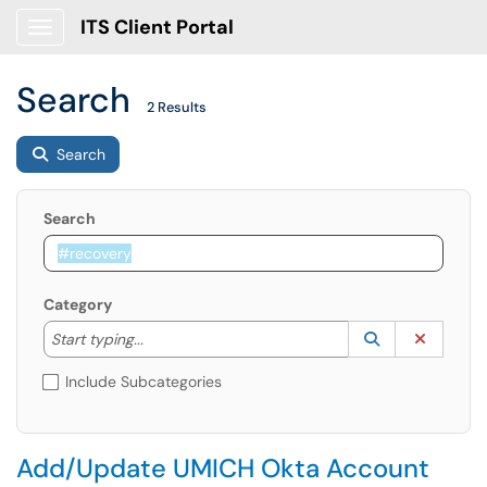
ITS Client Portal
Show Applications Menu
Search
2 Results
Search
Search
Category
Start typing to lookup. Use the UP and DOWN arrow k
Lookup Catego
(opens in a ne
Clear C
Start typing...
Include Subcategories
Add/Update UMICH Okta Account