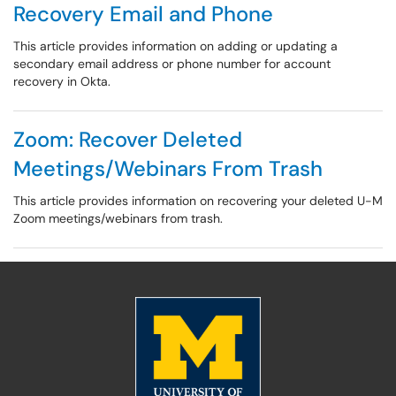
Recovery Email and Phone
This article provides information on adding or updating a
secondary email address or phone number for account
recovery in Okta.
Zoom: Recover Deleted
Meetings/Webinars From Trash
This article provides information on recovering your deleted U-M
Zoom meetings/webinars from trash.