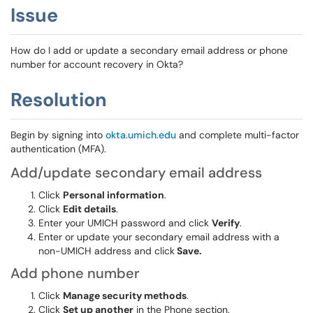
Issue
How do I add or update a secondary email address or phone
number for account recovery in Okta?
Resolution
Begin by signing into
okta.umich.edu
and complete multi-factor
authentication (MFA).
Add/update secondary email address
Click
Personal information
.
Click
Edit details
.
Enter your UMICH password and click
Verify
.
Enter or update your secondary email address with a
non-UMICH address and click
Save.
Add phone number
Click
Manage security methods
.
Click
Set up another
in the Phone section.