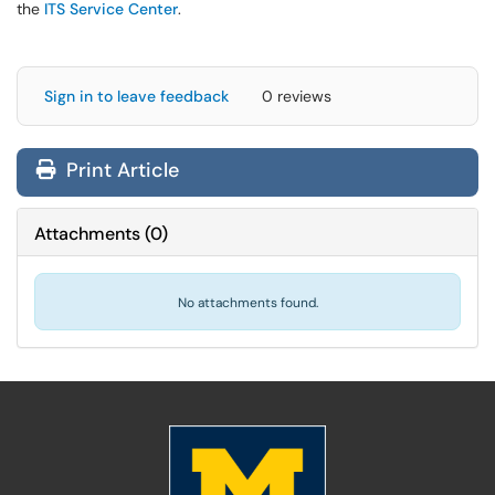
the
ITS Service Center
.
Sign in to leave feedback
0 reviews
Print Article
Attachments
(
0
)
No attachments found.