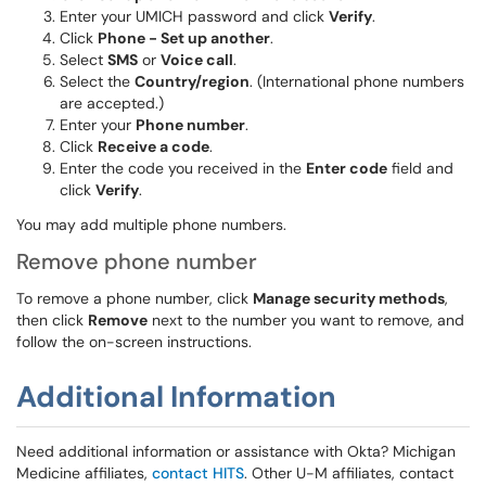
Enter your UMICH password and click
Verify
.
Click
Phone - Set up another
.
Select
SMS
or
Voice call
.
Select the
Country/region
. (International phone numbers
are accepted.)
Enter your
Phone number
.
Click
Receive a code
.
Enter the code you received in the
Enter code
field and
click
Verify
.
You may add multiple phone numbers.
Remove phone number
To remove a phone number, click
Manage security methods
,
then click
Remove
next to the number you want to remove, and
follow the on-screen instructions.
Additional Information
Need additional information or assistance with Okta? Michigan
Medicine affiliates,
contact HITS
. Other U-M affiliates, contact