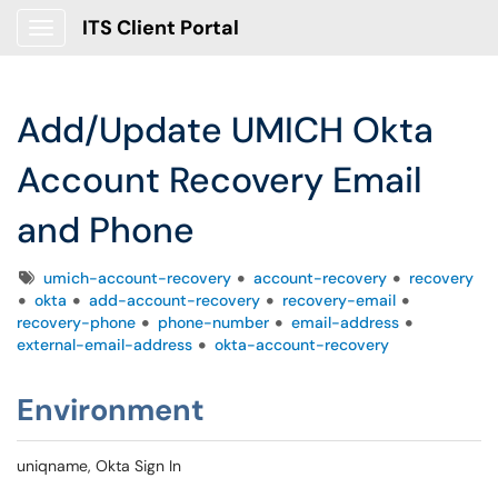
ITS Client Portal
Show Applications Menu
Add/Update UMICH Okta
Account Recovery Email
and Phone
Tags
umich-account-recovery
account-recovery
recovery
okta
add-account-recovery
recovery-email
recovery-phone
phone-number
email-address
external-email-address
okta-account-recovery
Environment
uniqname, Okta Sign In