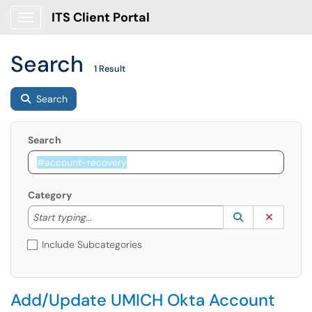
ITS Client Portal
Show Applications Menu
Search
1 Result
Search
Search
Category
Start typing to lookup. Use the UP and DOWN arrow k
Lookup Catego
(opens in a ne
Clear C
Start typing...
Include Subcategories
Add/Update UMICH Okta Account