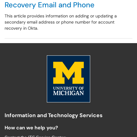
Recovery Email and Phone
This article provides information on adding or updating a
secondary email address or phone number for account
recovery in Okta.
Information and Technology Services
How can we help you?