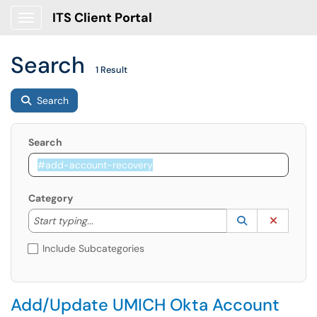
ITS Client Portal
Show Applications Menu
Search
1 Result
Search
Search
Category
Start typing to lookup. Use the UP and DOWN arrow k
Lookup Catego
(opens in a ne
Clear C
Start typing...
Include Subcategories
Add/Update UMICH Okta Account