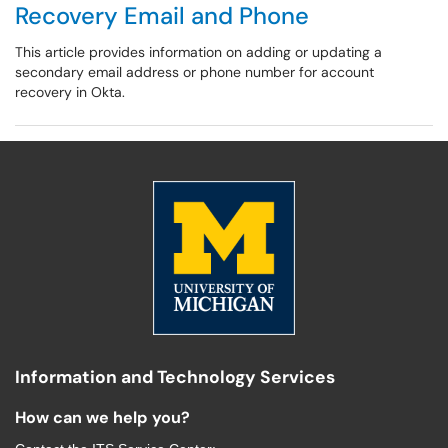
Recovery Email and Phone
This article provides information on adding or updating a
secondary email address or phone number for account
recovery in Okta.
Information and Technology Services
How can we help you?