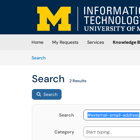
Skip to main content
(opens in a new tab)
Home
My Requests
Services
Knowledge B
Skip to Knowledge Base content
Articles
Search
Search
2 Results
Search
Search
Start typing
Start typing...
Category