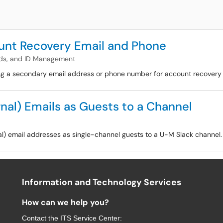
nt Recovery Email and Phone
ds, and ID Management
ing a secondary email address or phone number for account recovery 
nal) Emails as Guests to a Channel
nal) email addresses as single-channel guests to a U-M Slack channel.
Information and Technology Services
How can we help you?
Contact the
ITS Service Center
: