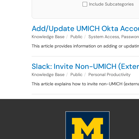
Include Subcategories
Add/Update UMICH Okta Accou
Knowledge Base
Public
System Access, Passwor
This article provides information on adding or updat
Slack: Invite Non-UMICH (Exter
Knowledge Base
Public
Personal Productivity
This article explains how to invite non-UMICH (exter