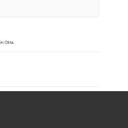
in Okta.