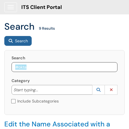
ITS Client Portal
Show Applications Menu
Search
9 Results
Search
Search
Category
Start typing to lookup. Use the UP and DOWN arrow k
Lookup Catego
(opens in a ne
Clear C
Start typing...
Include Subcategories
Edit the Name Associated with a