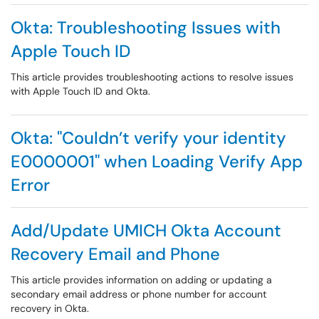
Okta: Troubleshooting Issues with
Apple Touch ID
This article provides troubleshooting actions to resolve issues
with Apple Touch ID and Okta.
Okta: "Couldn’t verify your identity
E0000001" when Loading Verify App
Error
Add/Update UMICH Okta Account
Recovery Email and Phone
This article provides information on adding or updating a
secondary email address or phone number for account
recovery in Okta.