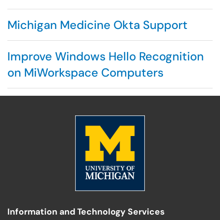
Michigan Medicine Okta Support
Improve Windows Hello Recognition
on MiWorkspace Computers
Information and Technology Services