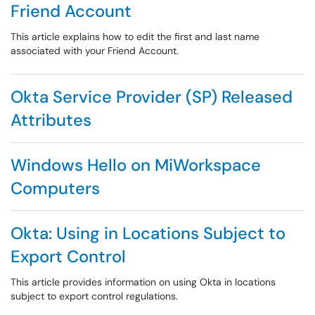
Friend Account
This article explains how to edit the first and last name
associated with your Friend Account.
Okta Service Provider (SP) Released
Attributes
Windows Hello on MiWorkspace
Computers
Okta: Using in Locations Subject to
Export Control
This article provides information on using Okta in locations
subject to export control regulations.