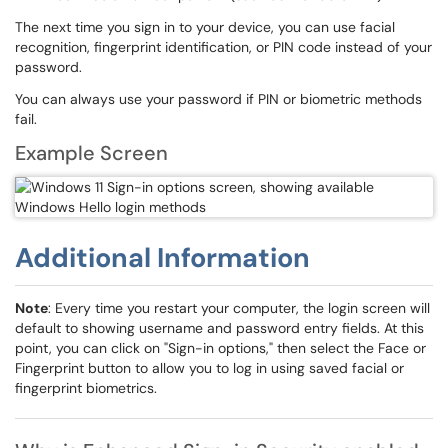
The next time you sign in to your device, you can use facial
recognition, fingerprint identification, or PIN code instead of your
password.
You can always use your password if PIN or biometric methods
fail.
Example Screen
Additional Information
Note
: Every time you restart your computer, the login screen will
default to showing username and password entry fields. At this
point, you can click on "Sign-in options," then select the Face or
Fingerprint button to allow you to log in using saved facial or
fingerprint biometrics.