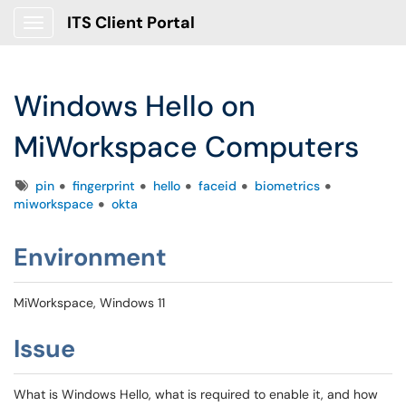
ITS Client Portal
Show Applications Menu
Windows Hello on
MiWorkspace Computers
Tags
pin
fingerprint
hello
faceid
biometrics
miworkspace
okta
Environment
MiWorkspace, Windows 11
Issue
What is Windows Hello, what is required to enable it, and how