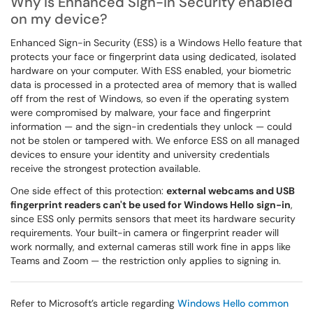
Why is Enhanced Sign-in Security enabled
on my device?
Enhanced Sign-in Security (ESS) is a Windows Hello feature that
protects your face or fingerprint data using dedicated, isolated
hardware on your computer. With ESS enabled, your biometric
data is processed in a protected area of memory that is walled
off from the rest of Windows, so even if the operating system
were compromised by malware, your face and fingerprint
information — and the sign-in credentials they unlock — could
not be stolen or tampered with. We enforce ESS on all managed
devices to ensure your identity and university credentials
receive the strongest protection available.
One side effect of this protection:
external webcams and USB
fingerprint readers can't be used for Windows Hello sign-in
,
since ESS only permits sensors that meet its hardware security
requirements. Your built-in camera or fingerprint reader will
work normally, and external cameras still work fine in apps like
Teams and Zoom — the restriction only applies to signing in.
Refer to Microsoft’s article regarding
Windows Hello common