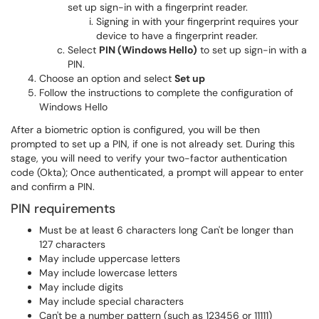
set up sign-in with a fingerprint reader.
Signing in with your fingerprint requires your
device to have a fingerprint reader.
Select
PIN (Windows Hello)
to set up sign-in with a
PIN.
Choose an option and select
Set up
Follow the instructions to complete the configuration of
Windows Hello
After a biometric option is configured, you will be then
prompted to set up a PIN, if one is not already set. During this
stage, you will need to verify your two-factor authentication
code (Okta); Once authenticated, a prompt will appear to enter
and confirm a PIN.
PIN requirements
Must be at least 6 characters long Can't be longer than
127 characters
May include uppercase letters
May include lowercase letters
May include digits
May include special characters
Can't be a number pattern (such as 123456 or 11111)