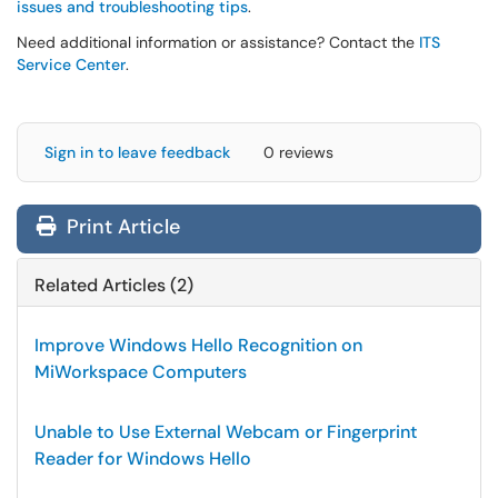
issues and troubleshooting tips
.
Need additional information or assistance? Contact the
ITS
Service Center
.
Sign in to leave feedback
0 reviews
Print Article
Related Articles (2)
Improve Windows Hello Recognition on
MiWorkspace Computers
Unable to Use External Webcam or Fingerprint
Reader for Windows Hello