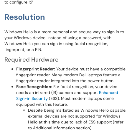
to configure it?
Resolution
Windows Hello is a more personal and secure way to sign in to
your Windows device. Instead of using a password, with
Windows Hello you can sign in using facial recognition,
fingerprint, or a PIN.
Required Hardware
Fingerprint Reader:
Your device must have a compatible
fingerprint reader. Many modern Dell laptops feature a
fingerprint reader integrated into the power button.
Face Recognition:
For facial recognition, your device
needs an infrared (IR) camera and support
Enhanced
Sign-in Security
(ESS). Most modern laptops come
equipped with this feature.
Despite being marketed as Windows Hello capable,
external devices are not supported for Windows
Hello at this time due to lack of ESS support (refer
to Additional Information section).