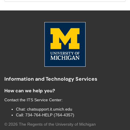
Information and Technology Services
How can we help you?
Contact the
ITS Service Center
:
Chat:
chatsupport.it.umich.edu
Call:
734-764-HELP (764-4357)
©
2026
The Regents of the University of Michigan