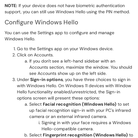
NOTE:
If your device does not have biometric authentication
support, you can still use Windows Hello using the PIN method.
Configure Windows Hello
You can use the Settings app to configure and manage
Windows Hello.
Go to the Settings app on your Windows device.
Click on Accounts.
If you don't see a left-hand sidebar with an
Accounts section, maximize the window. You should
see Accounts show up on the left side.
Under
Sign-in options
, you have three choices to sign in
with Windows Hello. On Windows 11 devices with Window
Hello functionality enabled/unrestricted, the Sign-in
options screen will present these options:
Select
Facial recognition (Windows Hello)
to set
up facial recognition sign-in with your PC's infrared
camera or an external infrared camera.
Signing in with your face requires a Windows
Hello-compatible camera.
Select
Fingerprint recognition (Windows Hello)
to