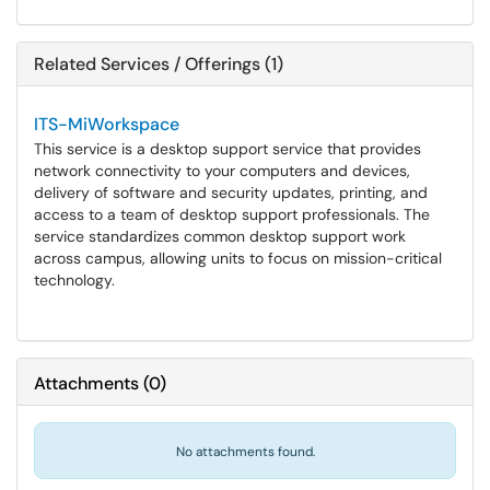
Related Services / Offerings (1)
ITS-MiWorkspace
This service is a desktop support service that provides
network connectivity to your computers and devices,
delivery of software and security updates, printing, and
access to a team of desktop support professionals. The
service standardizes common desktop support work
across campus, allowing units to focus on mission-critical
technology.
Attachments
(
0
)
No attachments found.