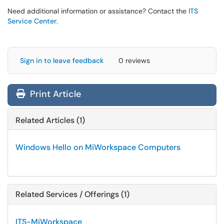
Need additional information or assistance? Contact the
ITS
Service Center
.
Sign in to leave feedback
0 reviews
Print Article
Related Articles (1)
Windows Hello on MiWorkspace Computers
Related Services / Offerings (1)
ITS-MiWorkspace