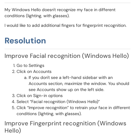
My Windows Hello doesn't recognize my face in different
conditions (lighting, with glasses).
I would like to add additional fingers for fingerprint recognition.
Resolution
Improve Facial recognition (Windows Hello)
Go to Settings
Click on Accounts
If you don't see a left-hand sidebar with an
Accounts section, maximize the window. You should
see Accounts show up on the left side.
Click on Sign-in options
Select “Facial recognition (Windows Hello)”
Click “Improve recognition” to retrain your face in different
conditions (lighting, with glasses).
Improve Fingerprint recognition (Windows
Hello)