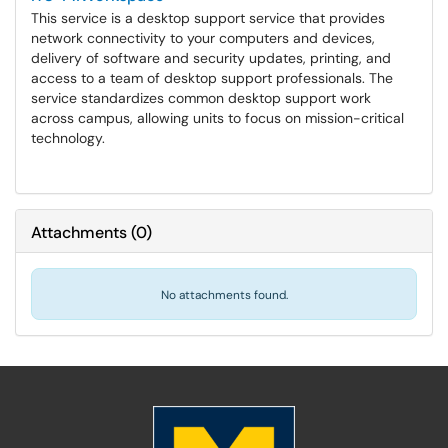
This service is a desktop support service that provides
network connectivity to your computers and devices,
delivery of software and security updates, printing, and
access to a team of desktop support professionals. The
service standardizes common desktop support work
across campus, allowing units to focus on mission-critical
technology.
Attachments
(
0
)
No attachments found.