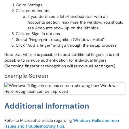
Go to Settings
Click on Accounts
If you don't see a left-hand sidebar with an
Accounts section, maximize the window. You should
see Accounts show up on the left side.
Click on Sign-in options
Select “Fingerprint recognition (Windows Hello)”
Click “Add a finger” and go through the setup process.
Note that while it is possible to add additional fingers, it is not
possible to remove authentication for individual fingers
(Removing fingerprint recognition will remove all set fingers).
Example Screen
Additional Information
Refer to Microsoft’s article regarding
Windows Hello common
issues and troubleshooting tips
.