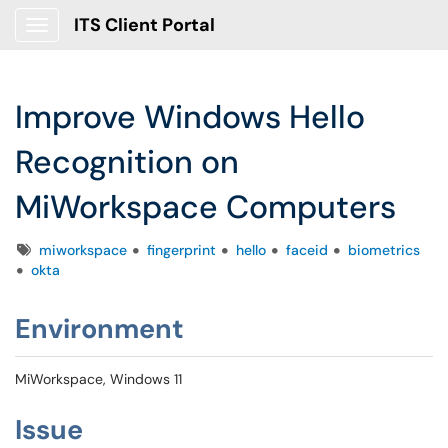
ITS Client Portal
Show Applications Menu
Improve Windows Hello
Recognition on
MiWorkspace Computers
Tags
miworkspace
fingerprint
hello
faceid
biometrics
okta
Environment
MiWorkspace, Windows 11
Issue