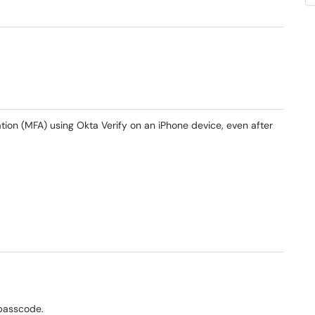
ation (MFA) using Okta Verify on an iPhone device, even after
 passcode.