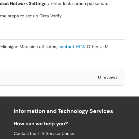
eset Network Setting
s > enter lock screen passcode.
he steps to set up Okta Verify.
Michigan Medicine affiliates,
contact HITS
. Other U-M
0 reviews
Information and Technology Services
How can we help you?
Contact the
ITS Service Center
: