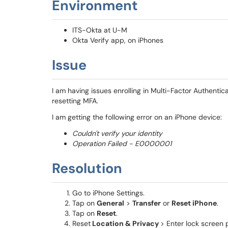
Environment
ITS-Okta at U-M
Okta Verify app, on iPhones
Issue
I am having issues enrolling in Multi-Factor Authentic
resetting MFA.
I am getting the following error on an iPhone device:
Couldn't verify your identity
Operation Failed - E0000001
Resolution
Go to iPhone Settings.
Tap on
General
>
Transfer
or
Reset iPhone
.
Tap on
Reset
.
Reset
Location & Privacy
> Enter lock screen