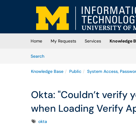
Skip to main content
(opens in a new tab)
Home
My Requests
Services
Knowledge B
Skip to Knowledge Base content
Articles
Search
Knowledge Base
Public
System Access, Passwo
Okta: "Couldn’t verify
when Loading Verify Ap
Tags
okta