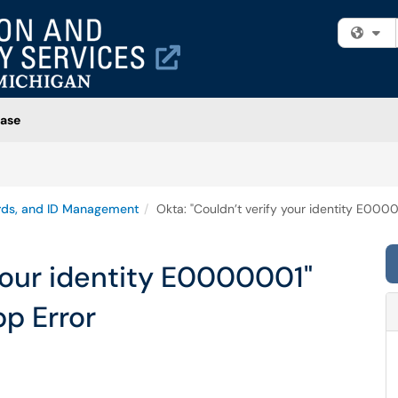
Fi
ase
rds, and ID Management
Okta: "Couldn’t verify your identity E000
 your identity E0000001"
p Error