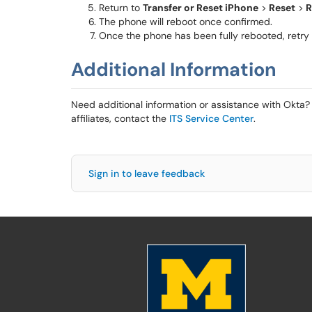
Return to
Transfer or Reset iPhone
>
Reset
>
R
The phone will reboot once confirmed.
Once the phone has been fully rebooted, retry t
Additional Information
Need additional information or assistance with Okta? 
affiliates, contact the
ITS Service Center
.
Sign in to leave feedback