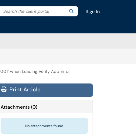
Search the client portal
lter your search by category. Current category:
Search
All
Sign In
0001" when Loading Verify App Error
Print Article
Attachments
(
0
)
No attachments found.