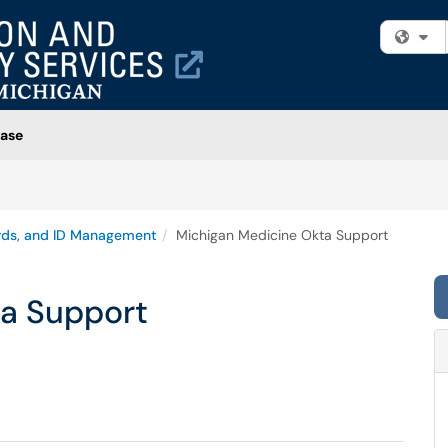
Fi
ase
rds, and ID Management
Michigan Medicine Okta Support
a Support