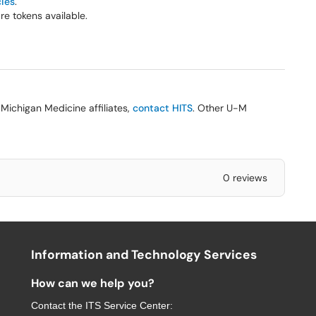
cies
.
e tokens available.
Michigan Medicine affiliates,
contact HITS
. Other U-M
0 reviews
Information and Technology Services
How can we help you?
Contact the
ITS Service Center
: