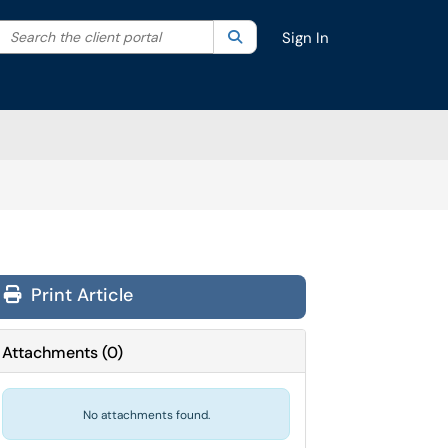
Search the client portal
lter your search by category. Current category:
Search
All
Sign In
Print Article
Attachments
(
0
)
No attachments found.