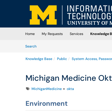
Skip to main content
(opens in a new tab)
Home
My Requests
Services
Knowledge B
Skip to Knowledge Base content
Articles
Search
Knowledge Base
Public
System Access, Passwo
Michigan Medicine Okt
Tags
MichiganMedicine
okta
Environment