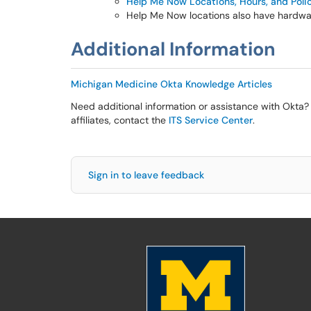
Help Me Now Locations, Hours, and Poli
Help Me Now locations also have hardwar
Additional Information
Michigan Medicine Okta Knowledge Articles
Need additional information or assistance with Okta? 
affiliates, contact the
ITS Service Center
.
Sign in to leave feedback