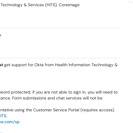
on Technology & Services (HITS), Coreimage
.
st
get support for Okta from Health Information Technology &
ord protected, if you are not able to sign in, you will need to
stance. Form submissions and chat services will not be
sentative using the Customer Service Portal (requires access).
HITS
.
ow.com/sp