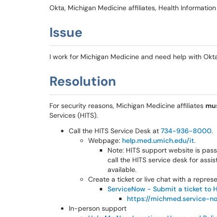
Okta, Michigan Medicine affiliates, Health Informati
Issue
I work for Michigan Medicine and need help with Okta
Resolution
For security reasons, Michigan Medicine affiliates
mu
Services (HITS).
Call the HITS Service Desk at
734-936-8000
.
Webpage:
help.med.umich.edu/it
.
Note: HITS support website is passw
call the HITS service desk for assi
available.
Create a ticket or live chat with a repre
ServiceNow - Submit a ticket to 
https://michmed.service-n
In-person support