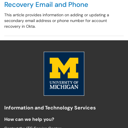
Recovery Email and Phone
This article provides information on adding or updating a
secondary email address or phone number for account
recovery in Okta.
Information and Technology Services
How can we help you?