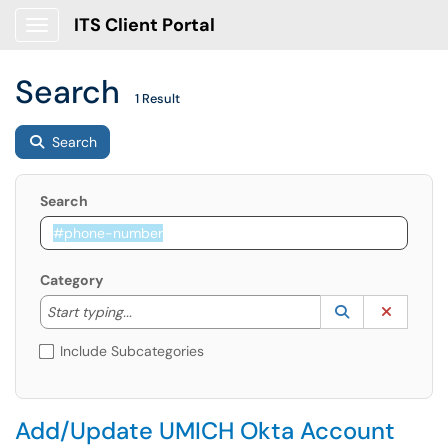
ITS Client Portal
Show Applications Menu
Search
1 Result
Search
Search
Category
Start typing to lookup. Use the UP and DOWN arrow k
Lookup Catego
(opens in a ne
Clear C
Start typing...
Include Subcategories
Add/Update UMICH Okta Account