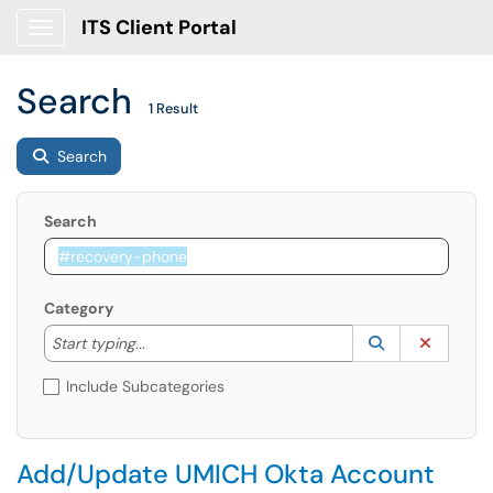
ITS Client Portal
Show Applications Menu
Search
1 Result
Search
Search
Category
Start typing to lookup. Use the UP and DOWN arrow k
Lookup Catego
(opens in a ne
Clear C
Start typing...
Include Subcategories
Add/Update UMICH Okta Account