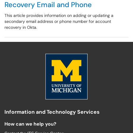
Recovery Email and Phone
This article provides information on adding or updating a
secondary email address or phone number for account
recovery in Okta.
Information and Technology Services
How can we help you?