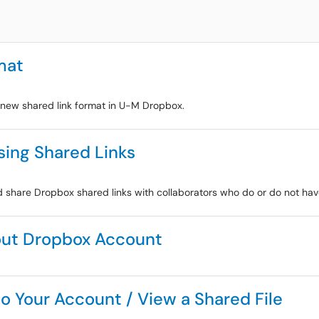
mat
e new shared link format in U-M Dropbox.
sing Shared Links
and share Dropbox shared links with collaborators who do or do not h
out Dropbox Account
o Your Account / View a Shared File