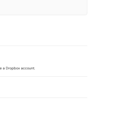
ave a Dropbox account.