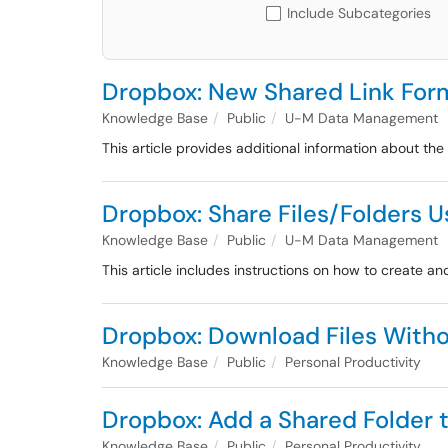
Include Subcategories
Dropbox: New Shared Link For
Knowledge Base
Public
U-M Data Management
This article provides additional information about th
Dropbox: Share Files/Folders U
Knowledge Base
Public
U-M Data Management
This article includes instructions on how to create 
Dropbox: Download Files With
Knowledge Base
Public
Personal Productivity
Dropbox: Add a Shared Folder t
Knowledge Base
Public
Personal Productivity