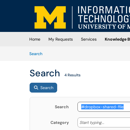
Skip to main content
(opens in a new tab)
Home
My Requests
Services
Knowledge B
Skip to Knowledge Base content
Articles
Search
Search
4 Results
Search
Search
Start typing
Start typing...
Category