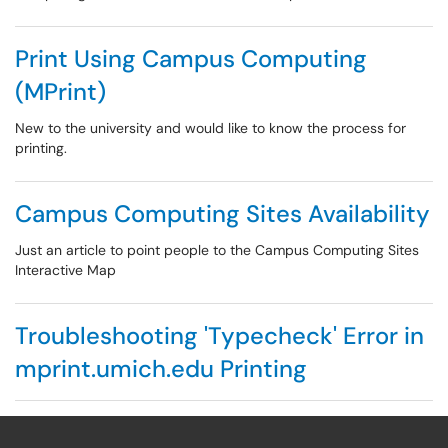
Print Using Campus Computing
(MPrint)
New to the university and would like to know the process for
printing.
Campus Computing Sites Availability
Just an article to point people to the Campus Computing Sites
Interactive Map
Troubleshooting 'Typecheck' Error in
mprint.umich.edu Printing