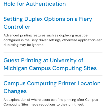
Hold for Authentication
Setting Duplex Options on a Fiery
Controller
Advanced printing features such as duplexing must be
configured in the Fiery driver settings, otherwise application-set
duplexing may be ignored.
Guest Printing at University of
Michigan Campus Computing Sites
Campus Computing Printer Location
Changes
An explanation of where users can find printing after Campus
Computing Sites made reductions to their print fleet.