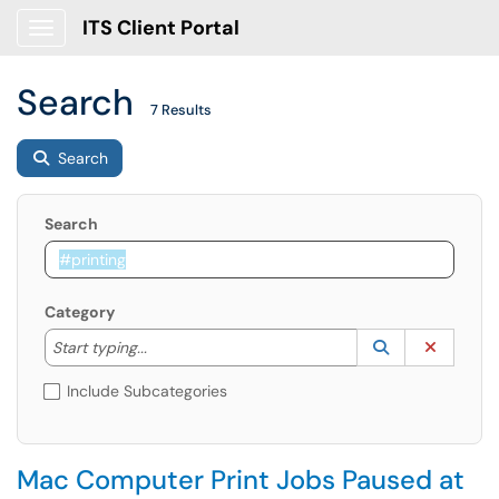
ITS Client Portal
Show Applications Menu
Search
7 Results
Search
Search
Category
Start typing to lookup. Use the UP and DOWN arrow k
Lookup Catego
(opens in a ne
Clear C
Start typing...
Include Subcategories
Mac Computer Print Jobs Paused at