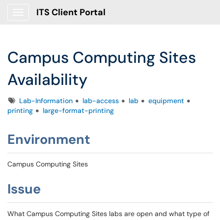
ITS Client Portal
Show Applications Menu
Campus Computing Sites
Availability
Tags
Lab-Information
lab-access
lab
equipment
printing
large-format-printing
Environment
Campus Computing Sites
Issue
What Campus Computing Sites labs are open and what type of