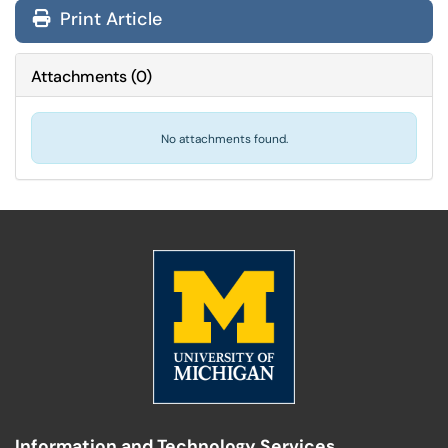
Print Article
Attachments
(
0
)
No attachments found.
Information and Technology Services