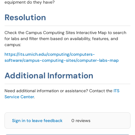
equipment do they have?
Resolution
Check the Campus Computing Sites Interactive Map to search
for labs and filter them based on availability, features, and
campus:
https://its.umich.edu/computing/computers-
software/campus-computing-sites/computer-labs-map
Additional Information
Need additional information or assistance? Contact the
ITS
Service Center
.
Sign in to leave feedback
0 reviews