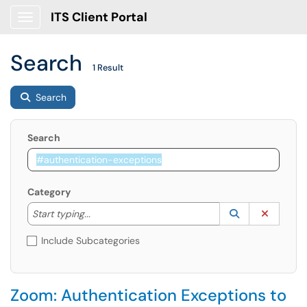
ITS Client Portal
Show Applications Menu
Search
1 Result
Search
Search
Category
Start typing to lookup. Use the UP and DOWN arrow k
Lookup Catego
(opens in a ne
Clear C
Start typing...
Include Subcategories
Zoom: Authentication Exceptions to