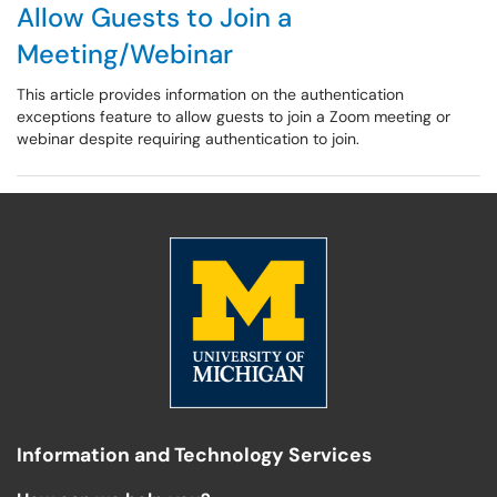
Allow Guests to Join a
Meeting/Webinar
This article provides information on the authentication
exceptions feature to allow guests to join a Zoom meeting or
webinar despite requiring authentication to join.
Information and Technology Services