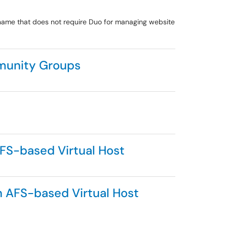
name that does not require Duo for managing website
mmunity Groups
AFS-based Virtual Host
n AFS-based Virtual Host