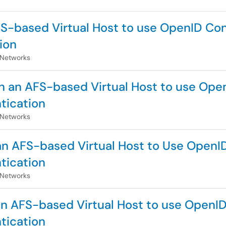
AFS-based Virtual Host to use OpenID Co
ion
 Networks
n an AFS-based Virtual Host to use Open
tication
 Networks
 an AFS-based Virtual Host to Use OpenI
tication
 Networks
 an AFS-based Virtual Host to use OpenID
tication