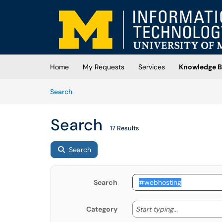
Skip to main content
(opens in a new tab)
Home
My Requests
Services
Knowledge B
Skip to Knowledge Base content
Articles
Search
Search
17 Results
Search
Search
Start typing
Start typing...
Category