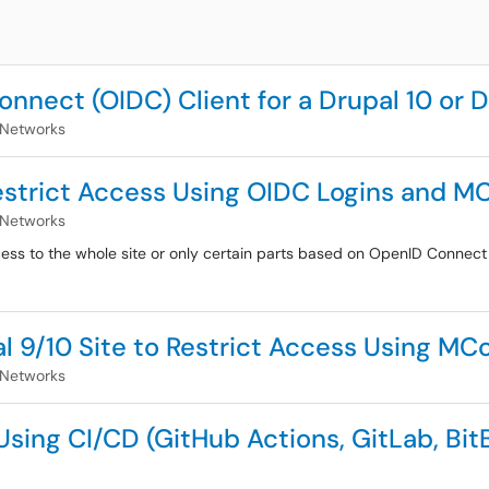
nnect (OIDC) Client for a Drupal 10 or D
 Networks
Restrict Access Using OIDC Logins and
 Networks
ccess to the whole site or only certain parts based on OpenID Conn
l 9/10 Site to Restrict Access Using 
 Networks
ing CI/CD (GitHub Actions, GitLab, BitB