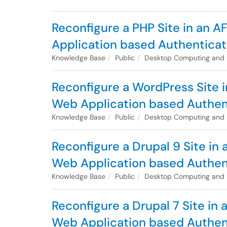
Reconfigure a PHP Site in an 
Application based Authenticat
Knowledge Base
Public
Desktop Computing and
Reconfigure a WordPress Site i
Web Application based Authen
Knowledge Base
Public
Desktop Computing and
Reconfigure a Drupal 9 Site in
Web Application based Authen
Knowledge Base
Public
Desktop Computing and
Reconfigure a Drupal 7 Site in
Web Application based Authen