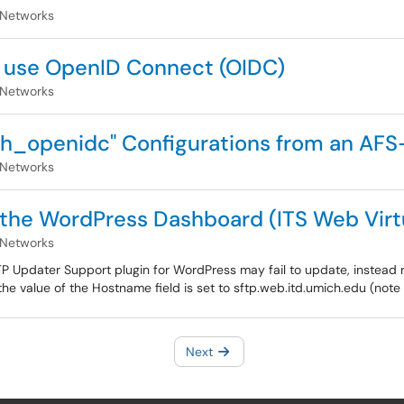
 Networks
o use OpenID Connect (OIDC)
 Networks
h_openidc" Configurations from an AFS-
 Networks
the WordPress Dashboard (ITS Web Virtu
 Networks
Updater Support plugin for WordPress may fail to update, instead r
he value of the Hostname field is set to sftp.web.itd.umich.edu (note 
Next