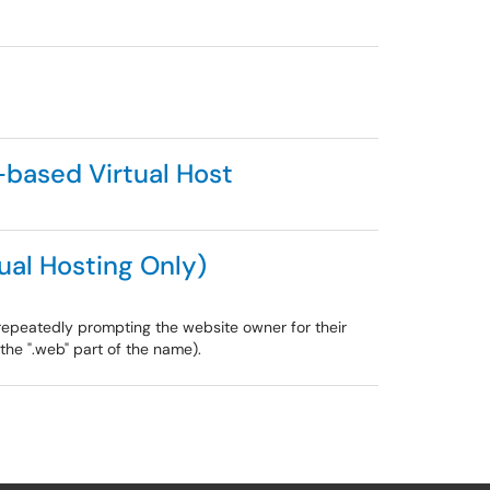
based Virtual Host
al Hosting Only)
epeatedly prompting the website owner for their
the ".web" part of the name).