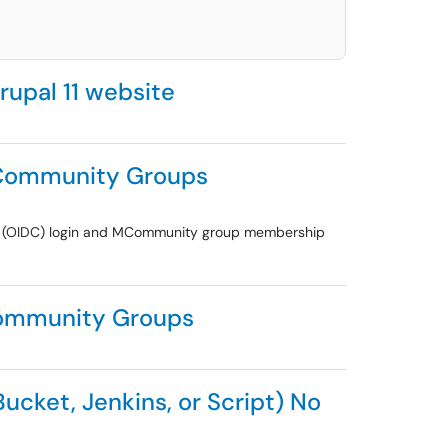
rupal 11 website
 MCommunity Groups
ect (OIDC) login and MCommunity group membership
MCommunity Groups
ucket, Jenkins, or Script) No