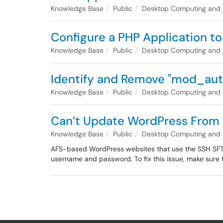
Knowledge Base
Public
Desktop Computing and
Configure a PHP Application t
Knowledge Base
Public
Desktop Computing and
Identify and Remove "mod_aut
Knowledge Base
Public
Desktop Computing and
Can’t Update WordPress From 
Knowledge Base
Public
Desktop Computing and
AFS-based WordPress websites that use the SSH SFTP 
username and password. To fix this issue, make sure t