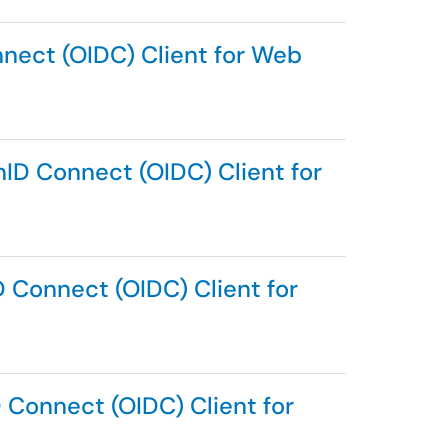
nnect (OIDC) Client for Web
ID Connect (OIDC) Client for
D Connect (OIDC) Client for
 Connect (OIDC) Client for