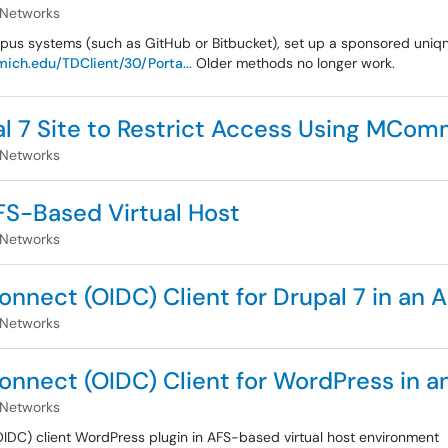
 Networks
pus systems (such as GitHub or Bitbucket), set up a sponsored uniq
ich.edu/TDClient/30/Porta...
Older methods no longer work.
l 7 Site to Restrict Access Using MCo
 Networks
AFS-Based Virtual Host
 Networks
onnect (OIDC) Client for Drupal 7 in an 
 Networks
onnect (OIDC) Client for WordPress in a
 Networks
IDC) client WordPress plugin in AFS-based virtual host environment