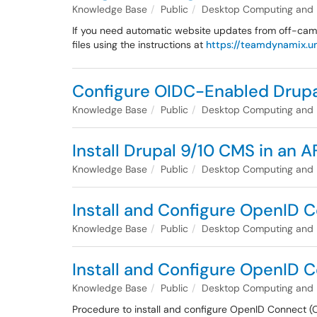
Knowledge Base
Public
Desktop Computing and
If you need automatic website updates from off-cam
files using the instructions at
https://teamdynamix.um
Configure OIDC-Enabled Drupa
Knowledge Base
Public
Desktop Computing and
Install Drupal 9/10 CMS in an 
Knowledge Base
Public
Desktop Computing and
Install and Configure OpenID C
Knowledge Base
Public
Desktop Computing and
Install and Configure OpenID C
Knowledge Base
Public
Desktop Computing and
Procedure to install and configure OpenID Connect (O