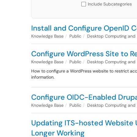
Include Subcategories
Install and Configure OpenID Co
Knowledge Base
Public
Desktop Computing and
Configure WordPress Site to 
Knowledge Base
Public
Desktop Computing and
How to configure a WordPress website to restrict a
information.
Configure OIDC-Enabled Drupa
Knowledge Base
Public
Desktop Computing and
Updating ITS-hosted Website Us
Longer Working