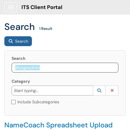
ITS Client Portal
Show Applications Menu
Search
1 Result
Search
Search
Category
Start typing to lookup. Use the UP and DOWN arrow k
Lookup Catego
(opens in a ne
Clear C
Start typing...
Include Subcategories
NameCoach Spreadsheet Upload