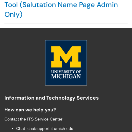
Tool (Salutation Name Page Admin
Only)
Information and Technology Services
How can we help you?
Contact the
ITS Service Center
:
Chat:
chatsupport.it.umich.edu