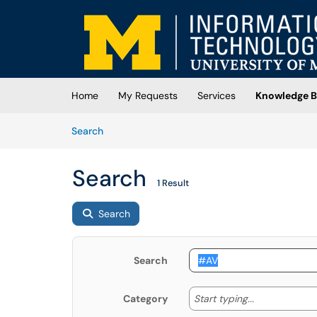
Skip to main content
(opens in a new tab)
Home
My Requests
Services
Knowledge B
Skip to Knowledge Base content
Articles
Search
Search
1 Result
Search
Search
Start typing
Start typing...
Category