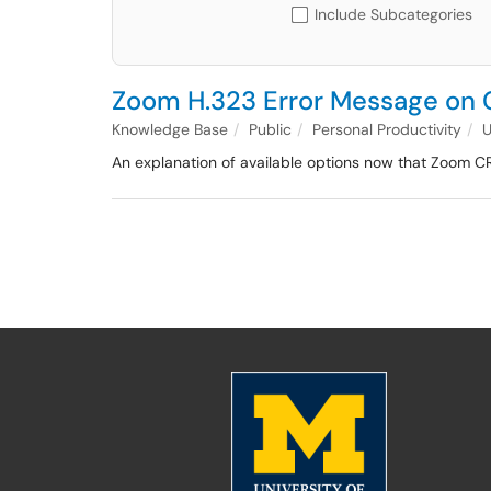
Include Subcategories
Zoom H.323 Error Message on
Knowledge Base
Public
Personal Productivity
An explanation of available options now that Zoom C