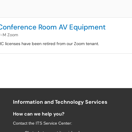
 Conference Room AV Equipment
U-M Zoom
RC licenses have been retired from our Zoom tenant.
Information and Technology Services
How can we help you?
Contact the
ITS Service Center
: