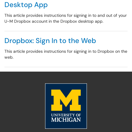
Desktop App
This article provides instructions for signing in to and out of your
U-M Dropbox account in the Dropbox desktop app.
Dropbox: Sign In to the Web
This article provides instructions for signing in to Dropbox on the
web.