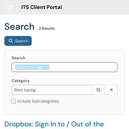
ITS Client Portal
Show Applications Menu
Search
2 Results
Search
Search
Category
Start typing to lookup. Use the UP and DOWN arrow k
Lookup Catego
(opens in a ne
Clear C
Start typing...
Include Subcategories
Dropbox: Sign In to / Out of the