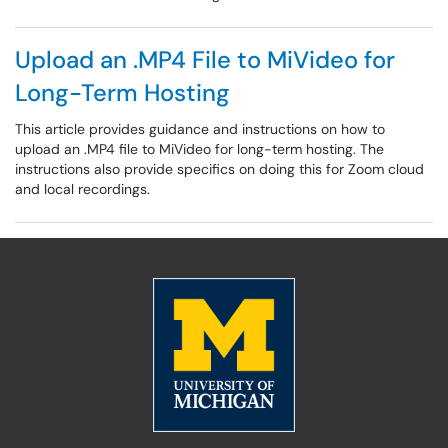
Upload an .MP4 File to MiVideo for
Long-Term Hosting
This article provides guidance and instructions on how to
upload an .MP4 file to MiVideo for long-term hosting. The
instructions also provide specifics on doing this for Zoom cloud
and local recordings.