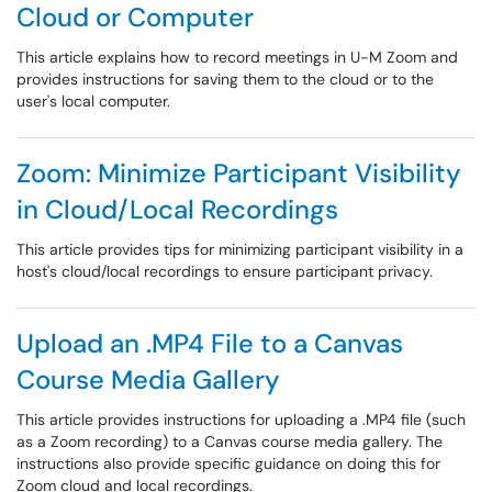
Cloud or Computer
This article explains how to record meetings in U-M Zoom and
provides instructions for saving them to the cloud or to the
user's local computer.
Zoom: Minimize Participant Visibility
in Cloud/Local Recordings
This article provides tips for minimizing participant visibility in a
host's cloud/local recordings to ensure participant privacy.
Upload an .MP4 File to a Canvas
Course Media Gallery
This article provides instructions for uploading a .MP4 file (such
as a Zoom recording) to a Canvas course media gallery. The
instructions also provide specific guidance on doing this for
Zoom cloud and local recordings.