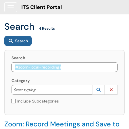
ITS Client Portal
Show Applications Menu
Search
4 Results
Search
Search
Category
Start typing to lookup. Use the UP and DOWN arrow k
Lookup Catego
(opens in a ne
Clear C
Start typing...
Include Subcategories
Zoom: Record Meetings and Save to