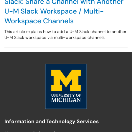
Slack: Share a Channel with Another
U-M Slack Workspace / Multi-
Workspace Channels
This article explains how to add a U-M Slack channel to another
U-M Slack workspace via multi-workspace channels.
Information and Technology Services