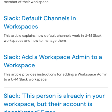
member of their workspace.
Slack: Default Channels in
Workspaces
This article explains how default channels work in U-M Slack
workspaces and how to manage them.
Slack: Add a Workspace Admin to a
Workspace
This article provides instructions for adding a Workspace Admin
to a U-M Slack workspace.
Slack: "This person is already in your
workspace, but their account is