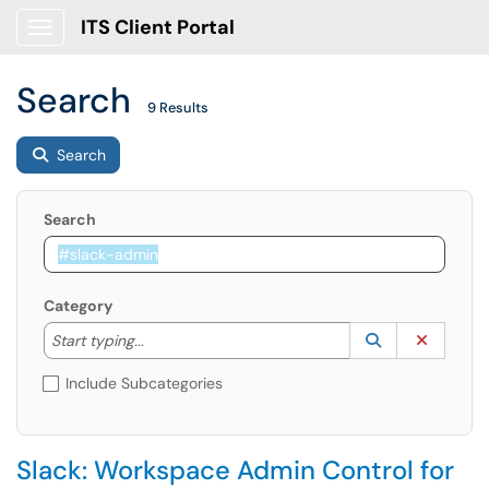
ITS Client Portal
Show Applications Menu
Search
9 Results
Search
Search
Category
Start typing to lookup. Use the UP and DOWN arrow k
Lookup Catego
(opens in a ne
Clear C
Start typing...
Include Subcategories
Slack: Workspace Admin Control for