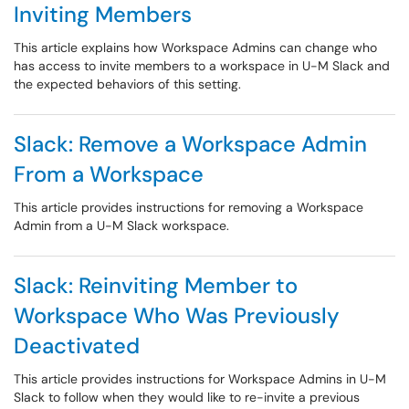
Inviting Members
This article explains how Workspace Admins can change who
has access to invite members to a workspace in U-M Slack and
the expected behaviors of this setting.
Slack: Remove a Workspace Admin
From a Workspace
This article provides instructions for removing a Workspace
Admin from a U-M Slack workspace.
Slack: Reinviting Member to
Workspace Who Was Previously
Deactivated
This article provides instructions for Workspace Admins in U-M
Slack to follow when they would like to re-invite a previous