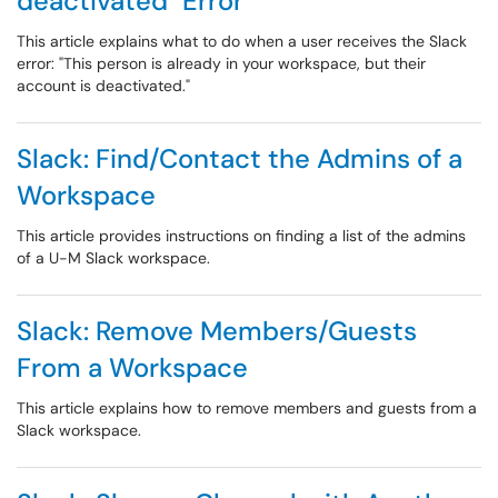
deactivated" Error
This article explains what to do when a user receives the Slack
error: "This person is already in your workspace, but their
account is deactivated."
Slack: Find/Contact the Admins of a
Workspace
This article provides instructions on finding a list of the admins
of a U-M Slack workspace.
Slack: Remove Members/Guests
From a Workspace
This article explains how to remove members and guests from a
Slack workspace.