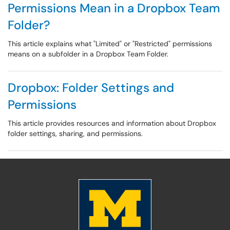
Permissions Mean in a Dropbox Team
Folder?
This article explains what "Limited" or "Restricted" permissions
means on a subfolder in a Dropbox Team Folder.
Dropbox: Folder Settings and
Permissions
This article provides resources and information about Dropbox
folder settings, sharing, and permissions.