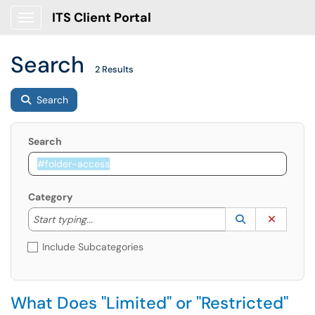
ITS Client Portal
Show Applications Menu
Search
2 Results
Search
Search
Category
Start typing to lookup. Use the UP and DOWN arrow k
Lookup Catego
(opens in a ne
Clear C
Start typing...
Include Subcategories
What Does "Limited" or "Restricted"