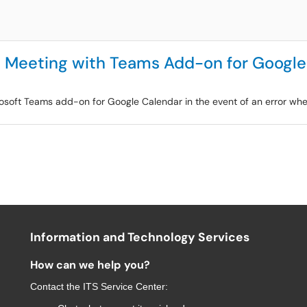
te Meeting with Teams Add-on for Googl
Microsoft Teams add-on for Google Calendar in the event of an error wh
Information and Technology Services
How can we help you?
Contact the
ITS Service Center
: