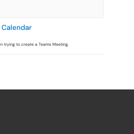
e Calendar
en trying to create a Teams Meeting.