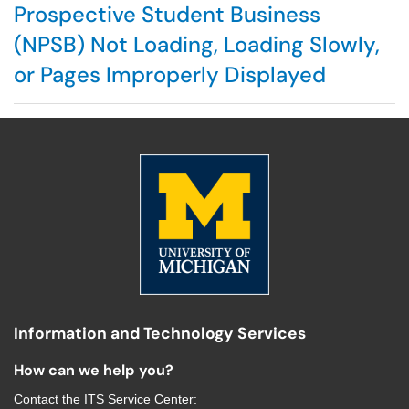
Prospective Student Business
(NPSB) Not Loading, Loading Slowly,
or Pages Improperly Displayed
Information and Technology Services
How can we help you?
Contact the
ITS Service Center
: