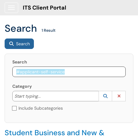
ITS Client Portal
Show Applications Menu
Search
1 Result
Search
Search
Category
Start typing to lookup. Use the UP and DOWN arrow k
Lookup Catego
(opens in a ne
Clear C
Start typing...
Include Subcategories
Student Business and New &