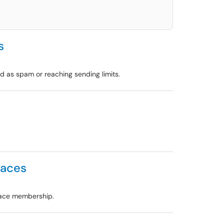
s
 as spam or reaching sending limits.
paces
pace membership.