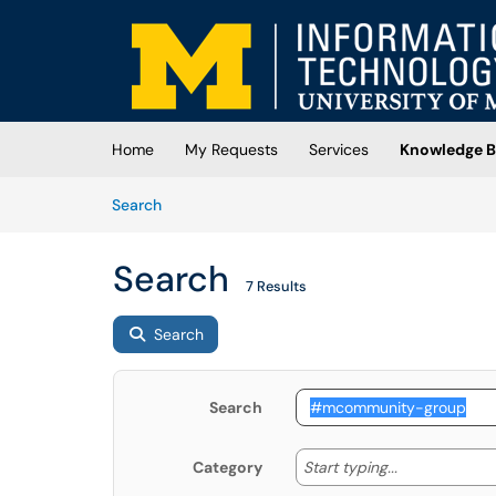
Skip to main content
(opens in a new tab)
Home
My Requests
Services
Knowledge B
Skip to Knowledge Base content
Articles
Search
Search
7 Results
Search
Search
Start typing
Start typing...
Category