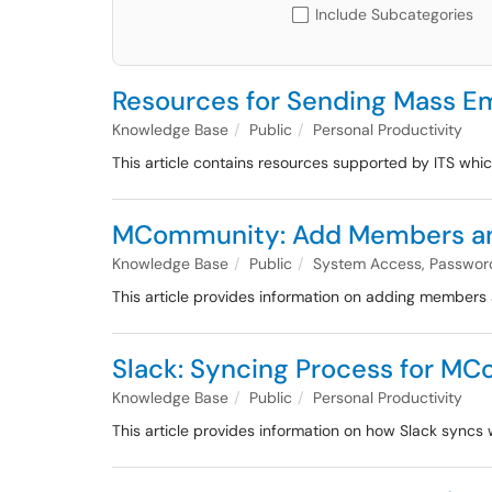
Include Subcategories
Resources for Sending Mass Em
Knowledge Base
Public
Personal Productivity
This article contains resources supported by ITS wh
MCommunity: Add Members an
Knowledge Base
Public
System Access, Passwor
This article provides information on adding member
Slack: Syncing Process for 
Knowledge Base
Public
Personal Productivity
This article provides information on how Slack syn