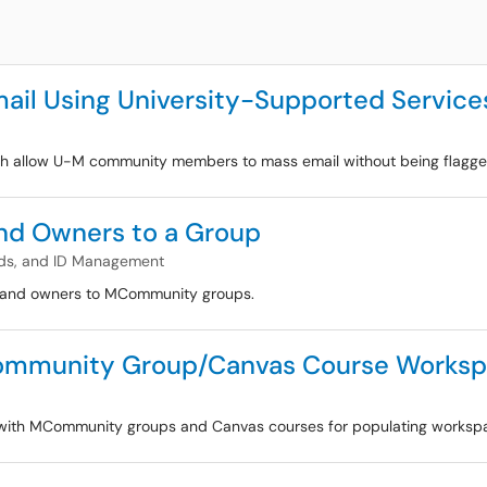
ail Using University-Supported Service
ich allow U-M community members to mass email without being flagged
d Owners to a Group
ds, and ID Management
s and owners to MCommunity groups.
MCommunity Group/Canvas Course Works
cs with MCommunity groups and Canvas courses for populating works