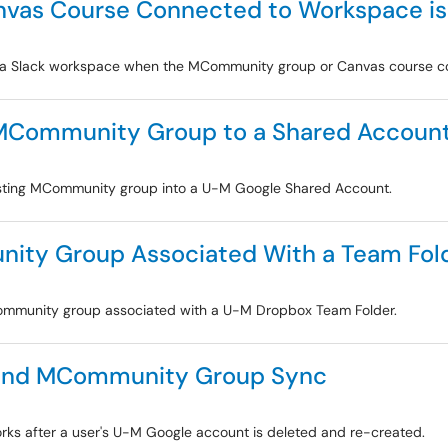
vas Course Connected to Workspace is
o a Slack workspace when the MCommunity group or Canvas course con
g MCommunity Group to a Shared Accoun
existing MCommunity group into a U-M Google Shared Account.
ity Group Associated With a Team Fol
MCommunity group associated with a U-M Dropbox Team Folder.
 and MCommunity Group Sync
ks after a user's U-M Google account is deleted and re-created.