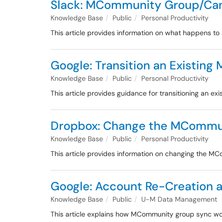
Slack: MCommunity Group/Can
Knowledge Base
Public
Personal Productivity
This article provides information on what happens t
Google: Transition an Existin
Knowledge Base
Public
Personal Productivity
This article provides guidance for transitioning an 
Dropbox: Change the MCommun
Knowledge Base
Public
Personal Productivity
This article provides information on changing the 
Google: Account Re-Creation
Knowledge Base
Public
U-M Data Management
This article explains how MCommunity group sync wor