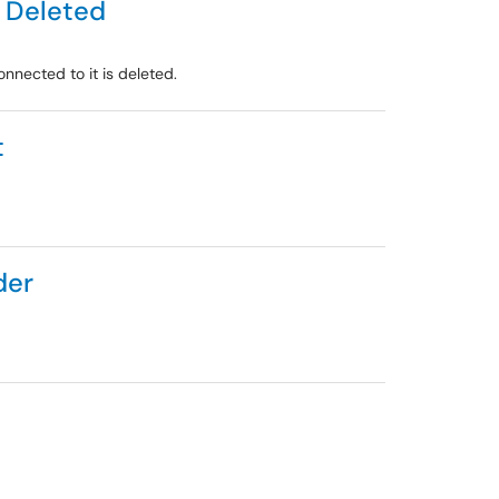
 Deleted
nected to it is deleted.
t
der