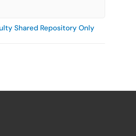
culty Shared Repository Only