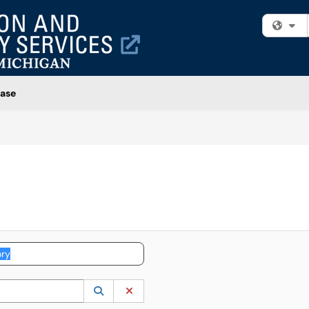
Fi
ase
 to lookup. Use the UP and DOWN arrow keys to review results. Press ENTER to s
Lookup Category
(opens in a new window)
Clear Category