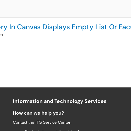
ry In Canvas Displays Empty List Or Fa
on
Information and Technology Services
How can we help you?
Contact the
ITS Service Center
: