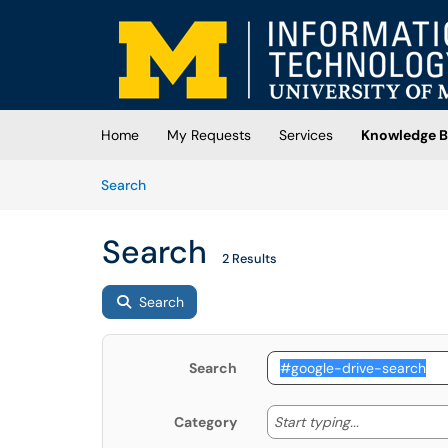
Skip to main content
(opens in a new tab)
Home
My Requests
Services
Knowledge B
Skip to Knowledge Base content
Articles
Search
Search
2 Results
Search
Search
Start typing
Start typing...
Category