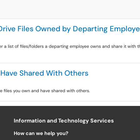
Drive Files Owned by Departing Employ
r a list of files/folders a departing employee owns and share it with 
 Have Shared With Others
le files you own and have shared with others.
Information and Technology Services
How can we help you?