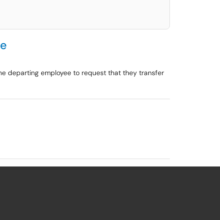
ee
the departing employee to request that they transfer