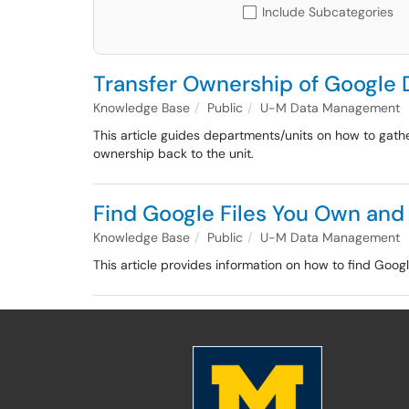
Include Subcategories
Transfer Ownership of Google 
Knowledge Base
Public
U-M Data Management
This article guides departments/units on how to gathe
ownership back to the unit.
Find Google Files You Own and
Knowledge Base
Public
U-M Data Management
This article provides information on how to find Goog