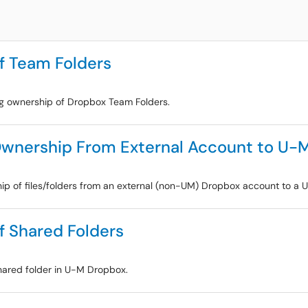
f Team Folders
ing ownership of Dropbox Team Folders.
 Ownership From External Account to U-
ship of files/folders from an external (non-UM) Dropbox account to a
f Shared Folders
shared folder in U-M Dropbox.