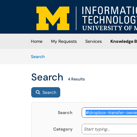
Skip to main content
(opens in a new tab)
Home
My Requests
Services
Knowledge B
Skip to Knowledge Base content
Articles
Search
Search
4 Results
Search
Search
Start typing
Start typing...
Category