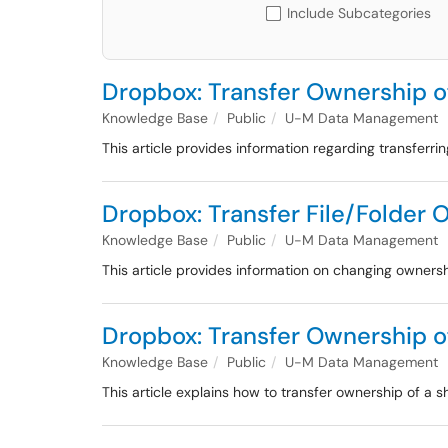
Include Subcategories
Dropbox: Transfer Ownership o
Knowledge Base
Public
U-M Data Management
This article provides information regarding transferr
Dropbox: Transfer File/Folder
Knowledge Base
Public
U-M Data Management
This article provides information on changing owner
Dropbox: Transfer Ownership o
Knowledge Base
Public
U-M Data Management
This article explains how to transfer ownership of a 