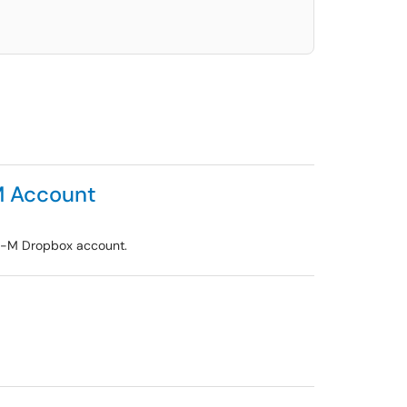
M Account
 U-M Dropbox account.