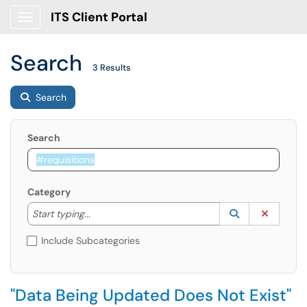
ITS Client Portal
Show Applications Menu
Search
3 Results
Search
Search
Category
Start typing to lookup. Use the UP and DOWN arrow k
Lookup Catego
(opens in a ne
Clear C
Start typing...
Include Subcategories
"Data Being Updated Does Not Exist"