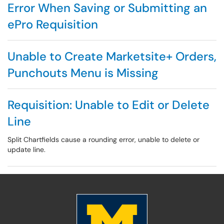
Error When Saving or Submitting an
ePro Requisition
Unable to Create Marketsite+ Orders,
Punchouts Menu is Missing
Requisition: Unable to Edit or Delete
Line
Split Chartfields cause a rounding error, unable to delete or
update line.