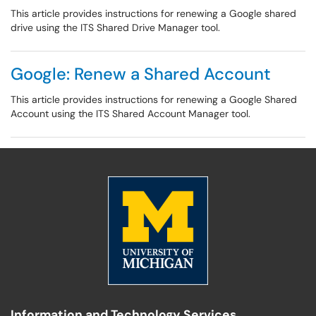
This article provides instructions for renewing a Google shared
drive using the ITS Shared Drive Manager tool.
Google: Renew a Shared Account
This article provides instructions for renewing a Google Shared
Account using the ITS Shared Account Manager tool.
Information and Technology Services