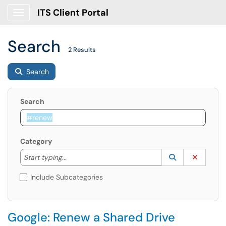
ITS Client Portal
Show Applications Menu
Search
2 Results
Search
Search
Category
Start typing to lookup. Use the UP and DOWN arrow k
Lookup Catego
(opens in a ne
Clear C
Start typing...
Include Subcategories
Google: Renew a Shared Drive