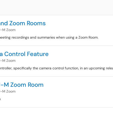
 and Zoom Rooms
U-M Zoom
ng meeting recordings and summaries when using a Zoom Room.
 Control Feature
U-M Zoom
oller, specifically the camera control function, in an upcoming rele
 U-M Zoom Room
U-M Zoom
m