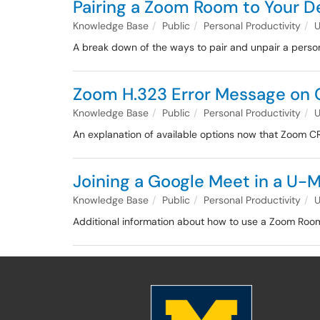
Pairing a Zoom Room to Your D
Knowledge Base
Public
Personal Productivity
A break down of the ways to pair and unpair a perso
Zoom H.323 Error Message on
Knowledge Base
Public
Personal Productivity
An explanation of available options now that Zoom C
Joining a Google Meet in a U
Knowledge Base
Public
Personal Productivity
Additional information about how to use a Zoom Room