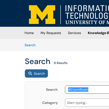
Skip to main content
(opens in a new tab)
Home
My Requests
Services
Knowledge B
Skip to Knowledge Base content
Articles
Search
Search
6 Results
Search
Search
Start typing
Start typing...
Category