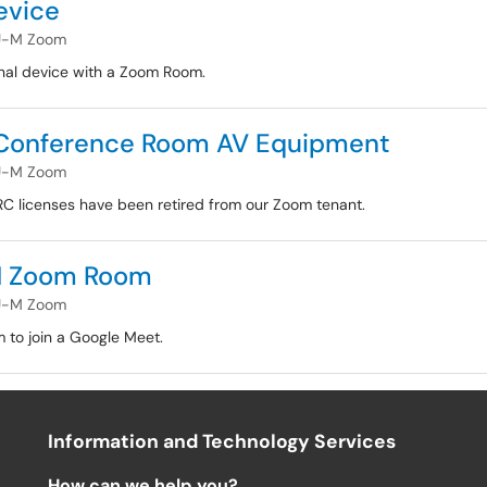
evice
U-M Zoom
nal device with a Zoom Room.
 Conference Room AV Equipment
U-M Zoom
RC licenses have been retired from our Zoom tenant.
-M Zoom Room
U-M Zoom
 to join a Google Meet.
Information and Technology Services
How can we help you?