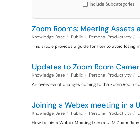
Include Subcategories
Zoom Rooms: Meeting Assets
Knowledge Base
Public
Personal Productivity
This article provides a guide for how to avoid losi
Updates to Zoom Room Camera
Knowledge Base
Public
Personal Productivity
An overview of changes coming to the Zoom Room contr
Joining a Webex meeting in a
Knowledge Base
Public
Personal Productivity
How to join a Webex Meeting from a U-M Zoom Roo