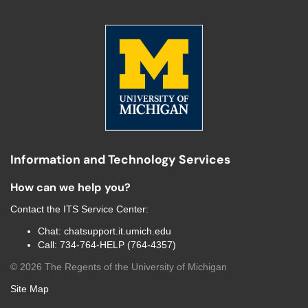
Information and Technology Services
How can we help you?
Contact the
ITS Service Center
:
Chat:
chatsupport.it.umich.edu
Call:
734-764-HELP (764-4357)
©
2026
The Regents of the University of Michigan
Site Map