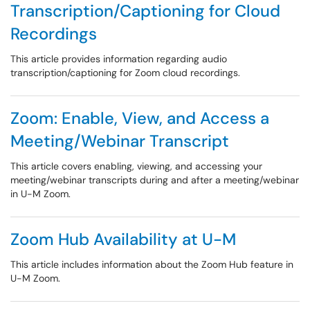
Transcription/Captioning for Cloud
Recordings
This article provides information regarding audio
transcription/captioning for Zoom cloud recordings.
Zoom: Enable, View, and Access a
Meeting/Webinar Transcript
This article covers enabling, viewing, and accessing your
meeting/webinar transcripts during and after a meeting/webinar
in U-M Zoom.
Zoom Hub Availability at U-M
This article includes information about the Zoom Hub feature in
U-M Zoom.