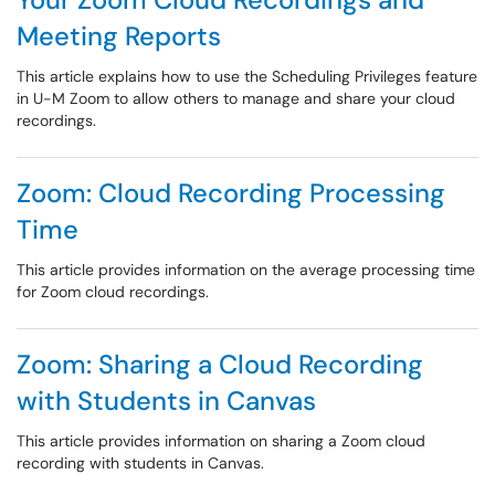
Meeting Reports
This article explains how to use the Scheduling Privileges feature
in U-M Zoom to allow others to manage and share your cloud
recordings.
Zoom: Cloud Recording Processing
Time
This article provides information on the average processing time
for Zoom cloud recordings.
Zoom: Sharing a Cloud Recording
with Students in Canvas
This article provides information on sharing a Zoom cloud
recording with students in Canvas.