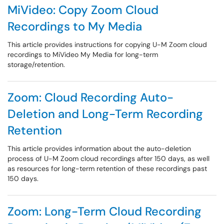
MiVideo: Copy Zoom Cloud
Recordings to My Media
This article provides instructions for copying U-M Zoom cloud
recordings to MiVideo My Media for long-term
storage/retention.
Zoom: Cloud Recording Auto-
Deletion and Long-Term Recording
Retention
This article provides information about the auto-deletion
process of U-M Zoom cloud recordings after 150 days, as well
as resources for long-term retention of these recordings past
150 days.
Zoom: Long-Term Cloud Recording