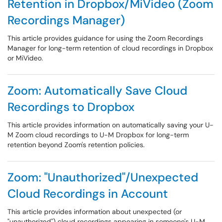
Retention in Dropbox/MiVideo (Zoom
Recordings Manager)
This article provides guidance for using the Zoom Recordings
Manager for long-term retention of cloud recordings in Dropbox
or MiVideo.
Zoom: Automatically Save Cloud
Recordings to Dropbox
This article provides information on automatically saving your U-
M Zoom cloud recordings to U-M Dropbox for long-term
retention beyond Zoom's retention policies.
Zoom: "Unauthorized"/Unexpected
Cloud Recordings in Account
This article provides information about unexpected (or
"unauthorized") cloud recordings appearing in someone's U-M