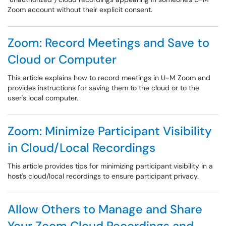
Zoom account without their explicit consent.
Zoom: Record Meetings and Save to
Cloud or Computer
This article explains how to record meetings in U-M Zoom and
provides instructions for saving them to the cloud or to the
user's local computer.
Zoom: Minimize Participant Visibility
in Cloud/Local Recordings
This article provides tips for minimizing participant visibility in a
host's cloud/local recordings to ensure participant privacy.
Allow Others to Manage and Share
Your Zoom Cloud Recordings and