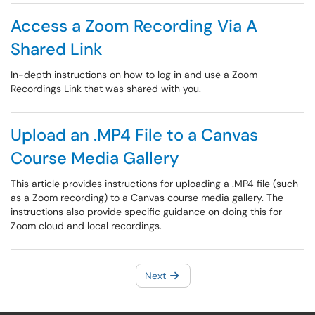
Access a Zoom Recording Via A
Shared Link
In-depth instructions on how to log in and use a Zoom
Recordings Link that was shared with you.
Upload an .MP4 File to a Canvas
Course Media Gallery
This article provides instructions for uploading a .MP4 file (such
as a Zoom recording) to a Canvas course media gallery. The
instructions also provide specific guidance on doing this for
Zoom cloud and local recordings.
Next