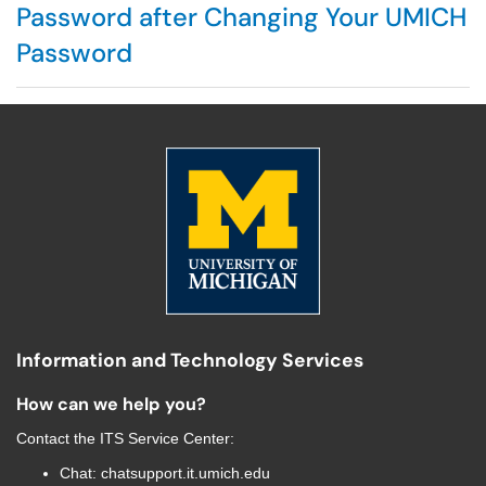
Password after Changing Your UMICH
Password
Information and Technology Services
How can we help you?
Contact the
ITS Service Center
:
Chat:
chatsupport.it.umich.edu