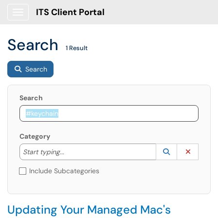
ITS Client Portal
Show Applications Menu
Search
1 Result
Search
Search
Category
Start typing to lookup. Use the UP and DOWN arrow k
Lookup Catego
(opens in a ne
Clear C
Start typing...
Include Subcategories
Updating Your Managed Mac's