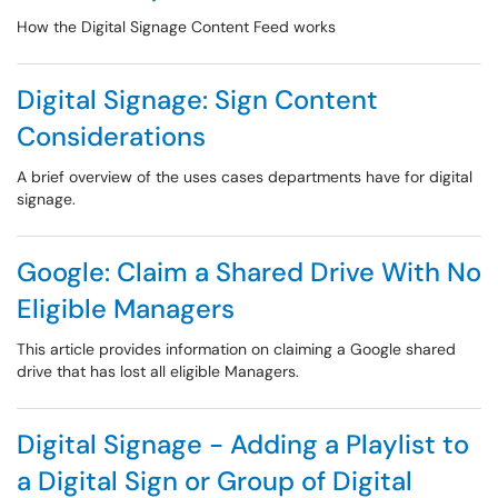
How the Digital Signage Content Feed works
Digital Signage: Sign Content
Considerations
A brief overview of the uses cases departments have for digital
signage.
Google: Claim a Shared Drive With No
Eligible Managers
This article provides information on claiming a Google shared
drive that has lost all eligible Managers.
Digital Signage - Adding a Playlist to
a Digital Sign or Group of Digital