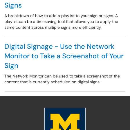
Signs
A breakdown of how to add a playlist to your sign or signs. A
playlist can be a timesaving tool that allows you to apply the
same content across multiple signs more efficiently.
Digital Signage - Use the Network
Monitor to Take a Screenshot of Your
Sign
The Network Monitor can be used to take a screenshot of the
content that is currently scheduled on digital signs.