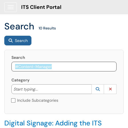
ITS Client Portal
Show Applications Menu
Search
10 Results
Search
Search
Category
Start typing to lookup. Use the UP and DOWN arrow k
Lookup Catego
(opens in a ne
Clear C
Start typing...
Include Subcategories
Digital Signage: Adding the ITS