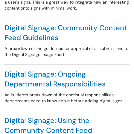
a user's signs. This is a great way to integrate new an interesting
content onto signs with minimal work.
Digital Signage: Community Content
Feed Guidelines
A breakdown of the guidelines for approval of all submissions to
the Digital Signage Image Feed
Digital Signage: Ongoing
Departmental Responsibilities
An in-depth break down of the continual responsibilities
departments need to know about before adding digital signs.
Digital Signage: Using the
Community Content Feed