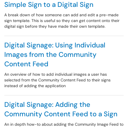
Simple Sign to a Digital Sign
A break down of how someone can add and edit a pre-made
sign template. This is useful so they can get content onto their
digital sign before they have made their own template.
Digital Signage: Using Individual
Images from the Community
Content Feed
An overview of how to add individual images a user has
selected from the Community Content Feed to their signs
instead of adding the application
Digital Signage: Adding the
Community Content Feed to a Sign
An in depth how-to about adding the Community Image Feed to