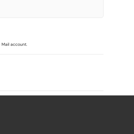
e Mail account.