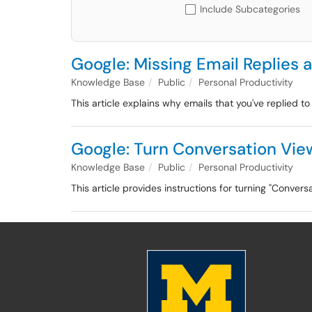
Include Subcategories
Google: Missing Email Replies
Knowledge Base
Public
Personal Productivity
This article explains why emails that you've replied 
Google: Turn Conversation Vie
Knowledge Base
Public
Personal Productivity
This article provides instructions for turning "Convers