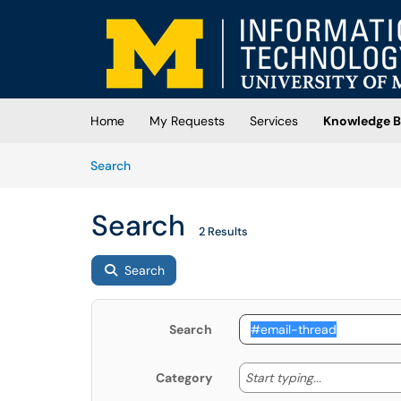
Skip to main content
(opens in a new tab)
Home
My Requests
Services
Knowledge B
Skip to Knowledge Base content
Articles
Search
Search
2 Results
Search
Search
Start typing
Start typing...
Category