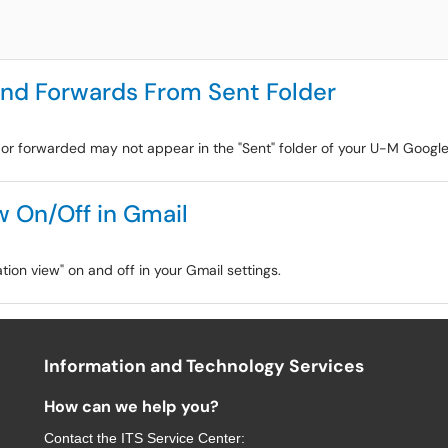
 and Forwards From Sent Folder
to or forwarded may not appear in the "Sent" folder of your U-M Googl
w On/Off in Gmail
ation view" on and off in your Gmail settings.
Information and Technology Services
How can we help you?
Contact the
ITS Service Center
: