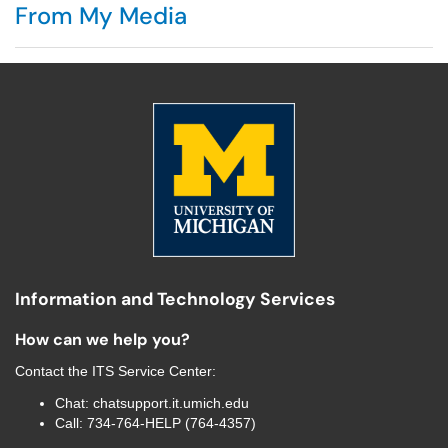
From My Media
Information and Technology Services
How can we help you?
Contact the
ITS Service Center
:
Chat:
chatsupport.it.umich.edu
Call:
734-764-HELP (764-4357)