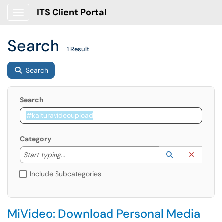
ITS Client Portal
Show Applications Menu
Search
1 Result
Search
Search
Category
Start typing to lookup. Use the UP and DOWN arrow k
Lookup Catego
(opens in a ne
Clear C
Start typing...
Include Subcategories
MiVideo: Download Personal Media