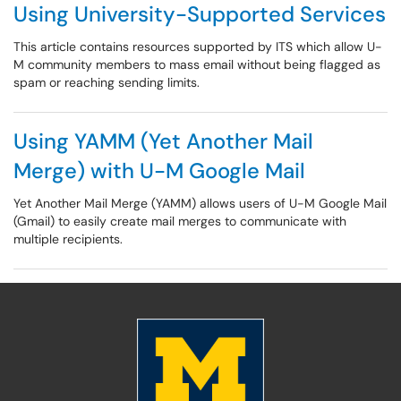
Using University-Supported Services
This article contains resources supported by ITS which allow U-
M community members to mass email without being flagged as
spam or reaching sending limits.
Using YAMM (Yet Another Mail
Merge) with U-M Google Mail
Yet Another Mail Merge (YAMM) allows users of U-M Google Mail
(Gmail) to easily create mail merges to communicate with
multiple recipients.