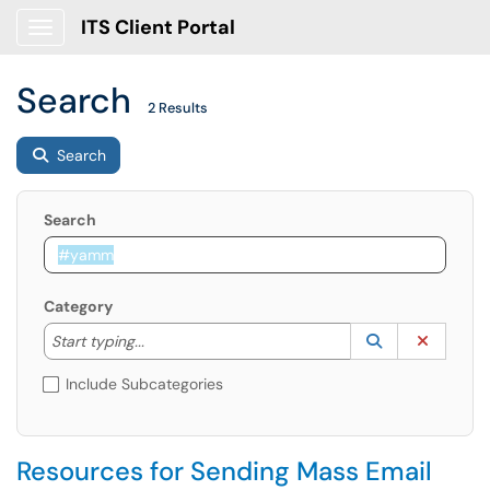
ITS Client Portal
Show Applications Menu
Search
2 Results
Search
Search
Category
Start typing to lookup. Use the UP and DOWN arrow k
Lookup Catego
(opens in a ne
Clear C
Start typing...
Include Subcategories
Resources for Sending Mass Email