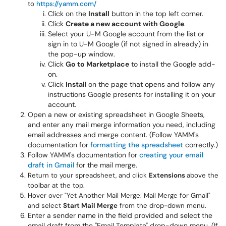
to
https://yamm.com/
Click on the
Install
button in the top left corner.
Click
Create a new account with Google
.
Select your U-M Google account from the list or
sign in to U-M Google (if not signed in already) in
the pop-up window.
Click
Go to Marketplace
to install the Google add-
on.
Click
Install
on the page that opens and follow any
instructions Google presents for installing it on your
account.
Open a new or existing spreadsheet in Google Sheets,
and enter any mail merge information you need, including
email addresses and merge content. (Follow YAMM's
documentation for
formatting the spreadsheet
correctly.)
Follow YAMM's documentation for
creating your email
draft in Gmail
for the mail merge.
Return to your spreadsheet, and click
Extensions
above the
toolbar at the top.
Hover over "Yet Another Mail Merge: Mail Merge for Gmail"
and select
Start Mail Merge
from the drop-down menu.
Enter a sender name in the field provided and select the
email draft from the "Email Template" drop-down menu. (If