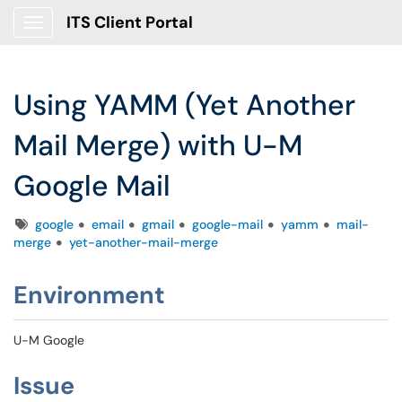
ITS Client Portal
Show Applications Menu
Using YAMM (Yet Another
Mail Merge) with U-M
Google Mail
Tags
google
email
gmail
google-mail
yamm
mail-
merge
yet-another-mail-merge
Environment
U-M Google
Issue