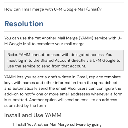
How can I mail merge with U-M Google Mail (Gmail)?
Resolution
You can use the Yet Another Mail Merge (YAMM) service with U-
M Google Mail to complete your mail merge.
Note
: YAMM cannot be used with delegated access. You
must log in to the Shared Account directly via U-M Google to
use the service to send from that account.
YAMM lets you select a draft written in Gmail, replace template
keys with names and other information from the spreadsheet
and automatically send the email. Also, users can configure the
add-on to notify one or more email addresses whenever a form
is submitted. Another option will send an email to an address
submitted by the form.
Install and Use YAMM
Install Yet Another Mail Merge software by going