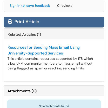
Sign in to leave feedback
0 reviews
Print Article
Related Articles (1)
Resources for Sending Mass Email Using
University-Supported Services
This article contains resources supported by ITS which
allow U-M community members to mass email without
being flagged as spam or reaching sending limits.
Attachments
(
0
)
No attachments found.