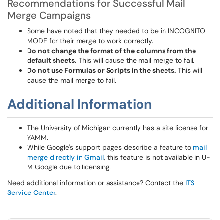
Recommendations for Successful Mail
Merge Campaigns
Some have noted that they needed to be in INCOGNITO
MODE for their merge to work correctly.
Do not change the format of the columns from the
default sheets.
This will cause the mail merge to fail.
Do not use Formulas or Scripts in the sheets.
This will
cause the mail merge to fail.
Additional Information
The University of Michigan currently has a site license for
YAMM.
While Google's support pages describe a feature to
mail
merge directly in Gmail
, this feature is not available in U-
M Google due to licensing.
Need additional information or assistance? Contact the
ITS
Service Center
.