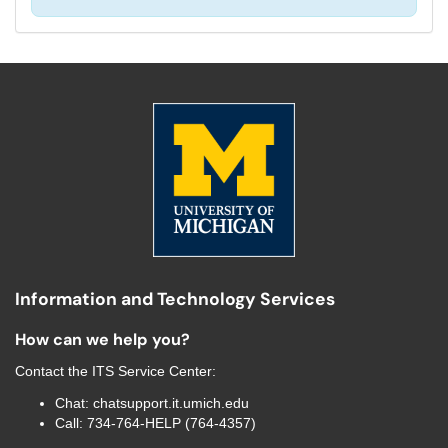
Information and Technology Services
How can we help you?
Contact the
ITS Service Center
:
Chat:
chatsupport.it.umich.edu
Call:
734-764-HELP (764-4357)