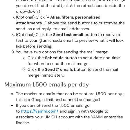
you do not find the draft, click the refresh icon beside the
drop-down.)
(Optional) Click "
+ Alias, filters, personalized
attachments...
" above the send buttons to customize the
send-as and reply-to email addresses.
(Optional) Click the
Send test email
button to receive a
test to your @umich.edu email to preview what it will look
like before sending.
You have two options for sending the mail merge:
Click the
Schedule
button to set a date and time
for when to send the mail merge.
Click the
Send # emails
button to send the mail
merge immediately.
Maximum 1,500 emails per day
The maximum emails that can be sent are 1,500 per day.;
this is a Google limit and cannot be changed
If you cannot send the 1,500 emails, go
to
https://yamm.com/
and sign in with Google to
associate your UMICH account with the YAMM enterprise
license