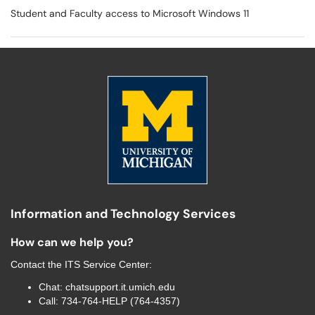
Student and Faculty access to Microsoft Windows 11
Information and Technology Services
How can we help you?
Contact the
ITS Service Center
:
Chat:
chatsupport.it.umich.edu
Call:
734-764-HELP (764-4357)