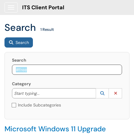
ITS Client Portal
Show Applications Menu
Search
1 Result
Search
Search
Category
Start typing to lookup. Use the UP and DOWN arrow k
Lookup Catego
(opens in a ne
Clear C
Start typing...
Include Subcategories
Microsoft Windows 11 Upgrade