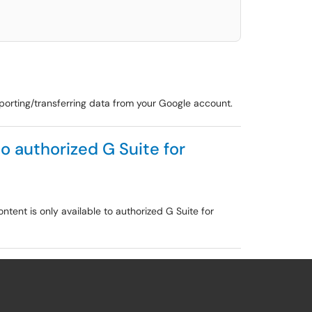
porting/transferring data from your Google account.
to authorized G Suite for
ntent is only available to authorized G Suite for