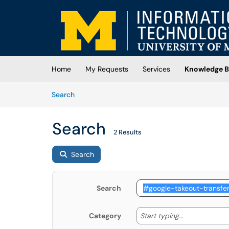
Skip to main content
(opens in a new tab)
Home
My Requests
Services
Knowledge B
Skip to Knowledge Base content
Articles
Search
Search
2 Results
Search
Search
Start typing
Start typing...
Category