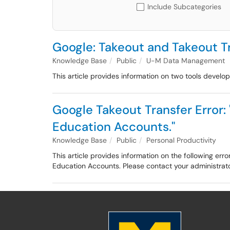
Include Subcategories
Google: Takeout and Takeout Tr
Knowledge Base
Public
U-M Data Management
This article provides information on two tools devel
Google Takeout Transfer Error: 
Education Accounts."
Knowledge Base
Public
Personal Productivity
This article provides information on the following err
Education Accounts. Please contact your administrator