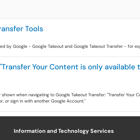
ansfer Tools
oped by Google - Google Takeout and Google Takeout Transfer - for ex
"Transfer Your Content is only available 
or shown when navigating to Google Takeout Transfer: "Transfer Your Co
, or sign in with another Google Account."
Information and Technology Services