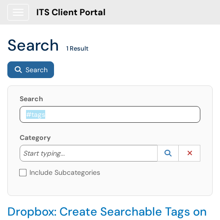
ITS Client Portal
Show Applications Menu
Search
1 Result
Search
Search
Category
Start typing to lookup. Use the UP and DOWN arrow k
Lookup Catego
(opens in a ne
Clear C
Start typing...
Include Subcategories
Dropbox: Create Searchable Tags on