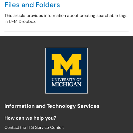
Files and Folders
This article provides information about creating searchable tags
in U-M Dropbox.
Information and Technology Services
How can we help you?
Contact the
ITS Service Center
: