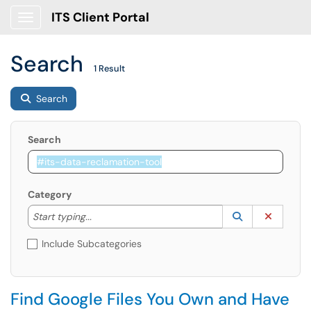
ITS Client Portal
Show Applications Menu
Search
1 Result
Search
Search
Category
Start typing to lookup. Use the UP and DOWN arrow k
Lookup Catego
(opens in a ne
Clear C
Start typing...
Include Subcategories
Find Google Files You Own and Have