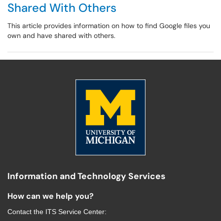
Shared With Others
This article provides information on how to find Google files you
own and have shared with others.
Information and Technology Services
How can we help you?
Contact the
ITS Service Center
: