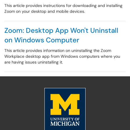
This article provides instructions for downloading and installing
Zoom on your desktop and mobile devices.
Zoom: Desktop App Won't Uninstall
on Windows Computer
This article provides information on uninstalling the Zoom
Workplace desktop app from Windows computers where you
are having issues uninstalling it.