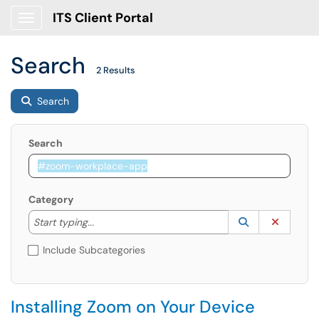
ITS Client Portal
Show Applications Menu
Search
2 Results
Search
Search
Category
Start typing to lookup. Use the UP and DOWN arrow k
Lookup Catego
(opens in a ne
Clear C
Start typing...
Include Subcategories
Installing Zoom on Your Device