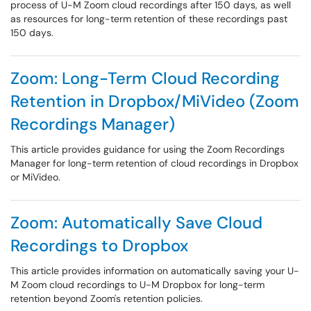
process of U-M Zoom cloud recordings after 150 days, as well
as resources for long-term retention of these recordings past
150 days.
Zoom: Long-Term Cloud Recording
Retention in Dropbox/MiVideo (Zoom
Recordings Manager)
This article provides guidance for using the Zoom Recordings
Manager for long-term retention of cloud recordings in Dropbox
or MiVideo.
Zoom: Automatically Save Cloud
Recordings to Dropbox
This article provides information on automatically saving your U-
M Zoom cloud recordings to U-M Dropbox for long-term
retention beyond Zoom's retention policies.