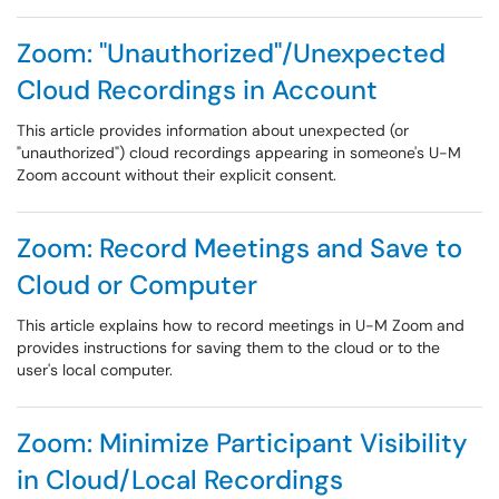
Zoom: "Unauthorized"/Unexpected
Cloud Recordings in Account
This article provides information about unexpected (or
"unauthorized") cloud recordings appearing in someone's U-M
Zoom account without their explicit consent.
Zoom: Record Meetings and Save to
Cloud or Computer
This article explains how to record meetings in U-M Zoom and
provides instructions for saving them to the cloud or to the
user's local computer.
Zoom: Minimize Participant Visibility
in Cloud/Local Recordings