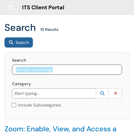
ITS Client Portal
Show Applications Menu
Search
10 Results
Search
Search
Category
Start typing to lookup. Use the UP and DOWN arrow k
Lookup Catego
(opens in a ne
Clear C
Start typing...
Include Subcategories
Zoom: Enable, View, and Access a