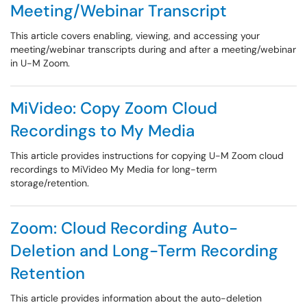
Meeting/Webinar Transcript
This article covers enabling, viewing, and accessing your
meeting/webinar transcripts during and after a meeting/webinar
in U-M Zoom.
MiVideo: Copy Zoom Cloud
Recordings to My Media
This article provides instructions for copying U-M Zoom cloud
recordings to MiVideo My Media for long-term
storage/retention.
Zoom: Cloud Recording Auto-
Deletion and Long-Term Recording
Retention
This article provides information about the auto-deletion