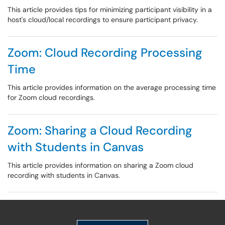
This article provides tips for minimizing participant visibility in a
host's cloud/local recordings to ensure participant privacy.
Zoom: Cloud Recording Processing
Time
This article provides information on the average processing time
for Zoom cloud recordings.
Zoom: Sharing a Cloud Recording
with Students in Canvas
This article provides information on sharing a Zoom cloud
recording with students in Canvas.