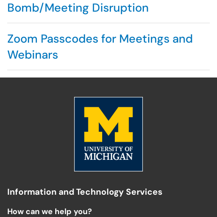
Bomb/Meeting Disruption
Zoom Passcodes for Meetings and
Webinars
Information and Technology Services
How can we help you?