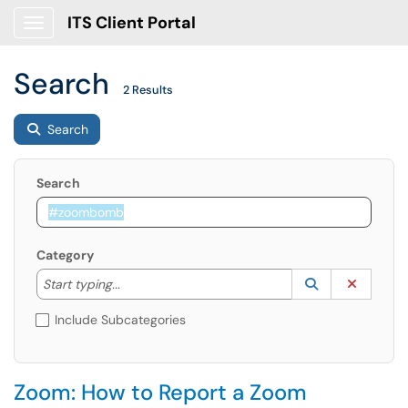
ITS Client Portal
Show Applications Menu
Search
2 Results
Search
Search
Category
Start typing to lookup. Use the UP and DOWN arrow k
Lookup Catego
(opens in a ne
Clear C
Start typing...
Include Subcategories
Zoom: How to Report a Zoom