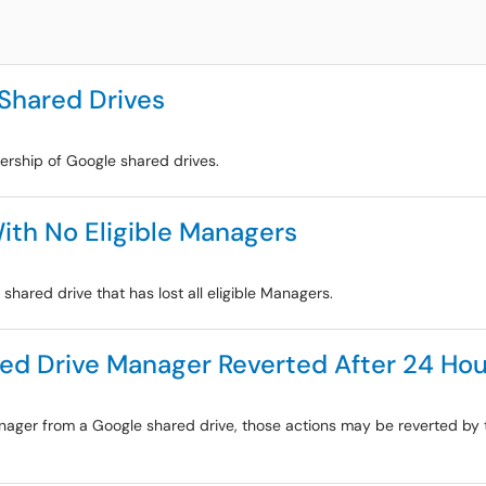
 Shared Drives
ership of Google shared drives.
ith No Eligible Managers
shared drive that has lost all eligible Managers.
ed Drive Manager Reverted After 24 Hou
anager from a Google shared drive, those actions may be reverted by