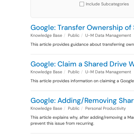
Include Subcategories
Google: Transfer Ownership of
Knowledge Base
Public
U-M Data Management
This article provides guidance about transferring own
Google: Claim a Shared Drive W
Knowledge Base
Public
U-M Data Management
This article provides information on claiming a Google 
Google: Adding/Removing Shar
Knowledge Base
Public
Personal Productivity
This article explains why, after adding/removing a M
prevent this issue from recurring.