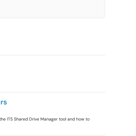
rs
 the ITS Shared Drive Manager tool and how to