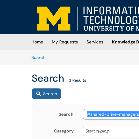
Skip to main content
(opens in a new tab)
Home
My Requests
Services
Knowledge B
Skip to Knowledge Base content
Articles
Search
Search
3 Results
Search
Search
Start typing
Start typing...
Category