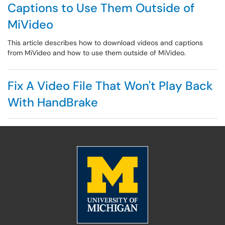
Captions to Use Them Outside of
MiVideo
This article describes how to download videos and captions
from MiVideo and how to use them outside of MiVideo.
Fix A Video File That Won't Play Back
With HandBrake