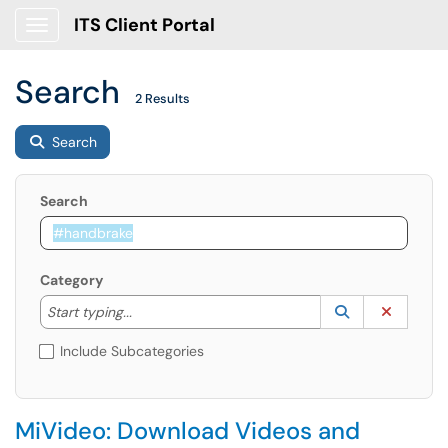
ITS Client Portal
Show Applications Menu
Search
2 Results
Search
Search
Category
Start typing to lookup. Use the UP and DOWN arrow k
Lookup Catego
(opens in a ne
Clear C
Start typing...
Include Subcategories
MiVideo: Download Videos and