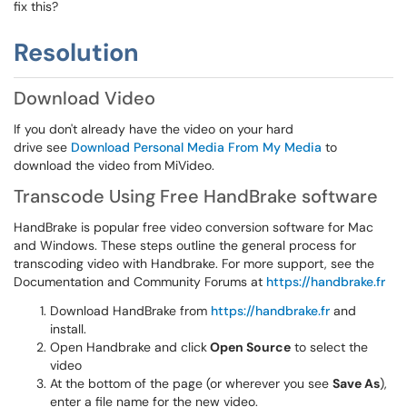
fix this?
Resolution
Download Video
If you don't already have the video on your hard
drive see
Download Personal Media From My Media
to
download the video from MiVideo.
Transcode Using Free HandBrake software
HandBrake is popular free video conversion software for Mac
and Windows. These steps outline the general process for
transcoding video with Handbrake. For more support, see the
Documentation and Community Forums at
https://handbrake.fr
Download HandBrake from
https://handbrake.fr
and
install.
Open Handbrake and click
Open Source
to select the
video
At the bottom of the page (or wherever you see
Save As
),
enter a file name for the new video.