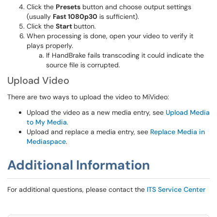
Click the
Presets
button and choose output settings
(usually
Fast 1080p30
is sufficient).
Click the
Start
button.
When processing is done, open your video to verify it
plays properly.
If HandBrake fails transcoding it could indicate the
source file is corrupted.
Upload Video
There are two ways to upload the video to MiVideo:
Upload the video as a new media entry, see
Upload Media
to My Media
.
Upload and replace a media entry, see
Replace Media in
Mediaspace
.
Additional Information
For additional questions, please contact the
ITS Service Center