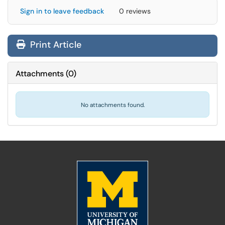
Sign in to leave feedback
0 reviews
Print Article
Attachments
(
0
)
No attachments found.