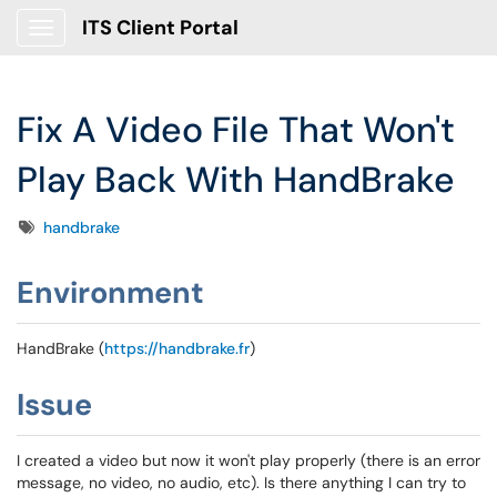
ITS Client Portal
Show Applications Menu
Fix A Video File That Won't
Play Back With HandBrake
Tags
handbrake
Environment
HandBrake (
https://handbrake.fr
)
Issue
I created a video but now it won't play properly (there is an error
message, no video, no audio, etc). Is there anything I can try to